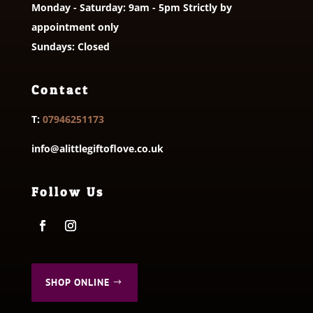
Monday - Saturday: 9am - 5pm Strictly by
appointment only
Sundays: Closed
Contact
T:
07946251173
info@alittlegiftoflove.co.uk
Follow Us
SHOP ONLINE