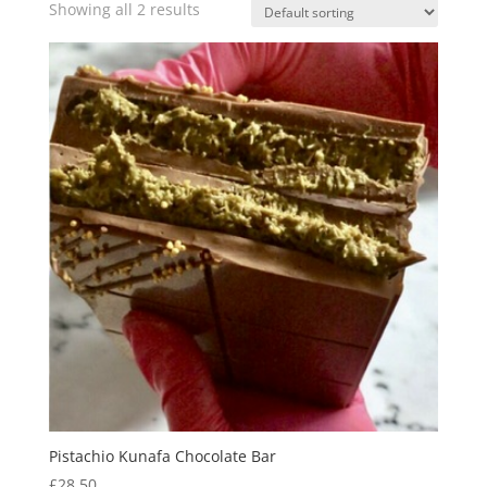
Showing all 2 results
Pistachio Kunafa Chocolate Bar
£
28.50