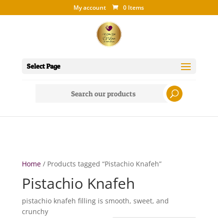
My account
0 Items
Select Page
Search
for:
Home
/ Products tagged “Pistachio Knafeh”
Pistachio Knafeh
pistachio knafeh filling is smooth, sweet, and
crunchy