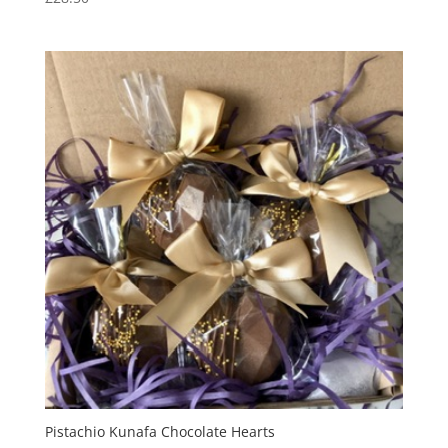
Pistachio Kunafa Chocolate Hearts