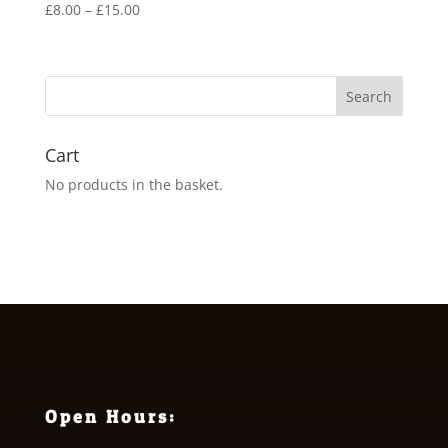
Price
£
8.00
–
£
15.00
range:
£8.00
through
£15.00
Cart
No products in the basket.
Open Hours: