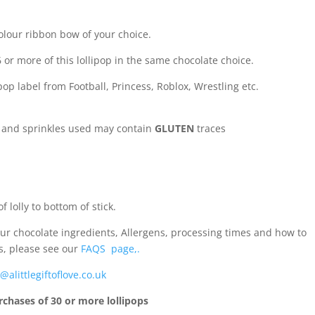
olour ribbon bow of your choice.
 or more of this lollipop in the same chocolate choice.
op label from Football, Princess, Roblox, Wrestling etc.
e and sprinkles used may contain
GLUTEN
traces
 lolly to bottom of stick.
ur chocolate ingredients, Allergens, processing times and how to
s, please see our
FAQS page,.
@alittlegiftoflove.co.uk
rchases of 30 or more lollipops