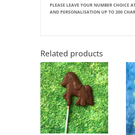
PLEASE LEAVE YOUR NUMBER CHOICE A
AND PERSONALISATION UP TO 200 CHARA
Related products