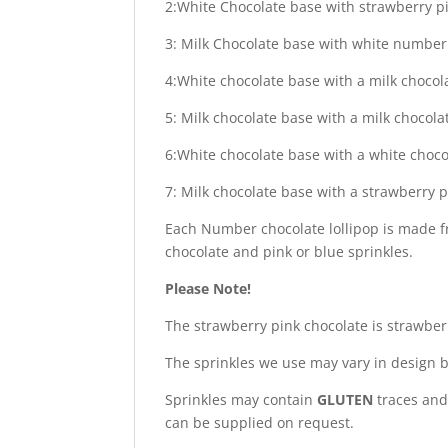
2:White Chocolate base with strawberry p
3: Milk Chocolate base with white number 
4:White chocolate base with a milk chocol
5: Milk chocolate base with a milk choco
6:White chocolate base with a white choc
7: Milk chocolate base with a strawberry 
Each Number chocolate lollipop is made f
chocolate and pink or blue sprinkles.
Please Note!
The strawberry pink chocolate is strawbe
The sprinkles we use may vary in design b
Sprinkles may contain
GLUTEN
traces and 
can be supplied on request.