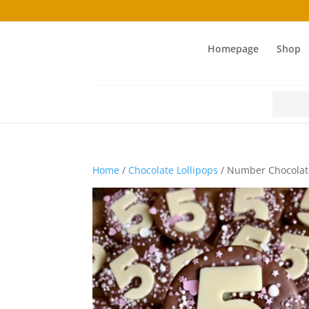
Homepage
Shop
Search
for:
Home
/
Chocolate Lollipops
/ Number Chocolate