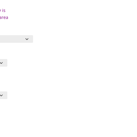
 is
 area