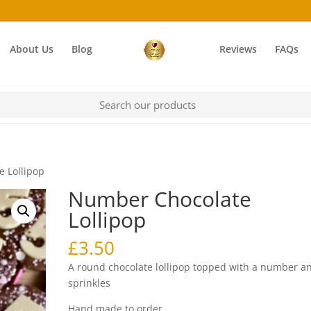
About Us
Blog
Reviews
FAQs
 Lollipop
Number Chocolate
Lollipop
£
3.50
A round chocolate lollipop topped with a number a
sprinkles
Hand made to order