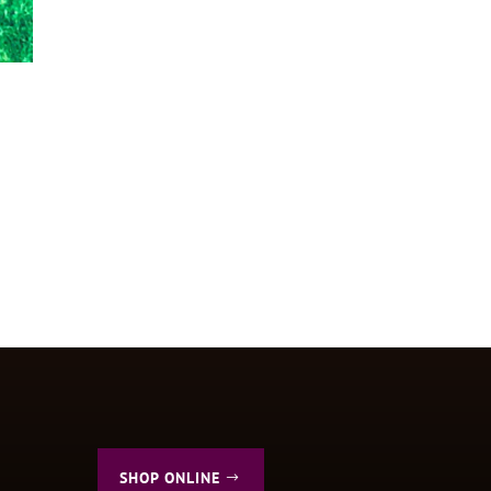
SHOP ONLINE