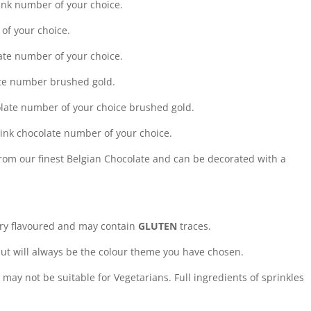
ink number of your choice.
of your choice.
ate number of your choice.
late number brushed gold.
olate number of your choice brushed gold.
pink chocolate number of your choice.
rom our finest Belgian Chocolate and can be decorated with a
rry flavoured and may contain
GLUTEN
traces.
ut will always be the colour theme you have chosen.
may not be suitable for Vegetarians. Full ingredients of sprinkles