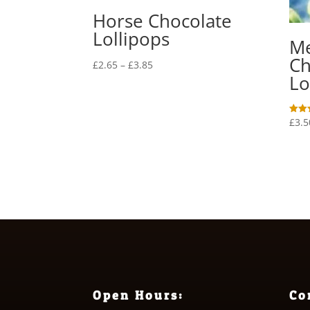
Horse Chocolate
Lollipops
M
Ch
Price
£
2.65
–
£
3.85
Lo
range:
£2.65
through
£
3.5
Rated
£3.85
5.00
out o
Open Hours:
Co