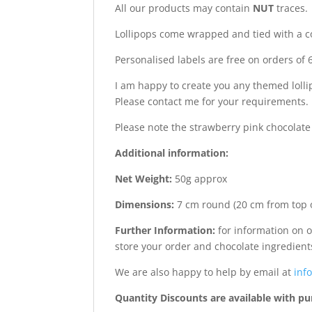
All our products may contain
NUT
traces.
Lollipops come wrapped and tied with a c
Personalised labels are free on orders of 6
I am happy to create you any themed lollip
Please contact me for your requirements.
Please note the strawberry pink chocolat
Additional information:
Net Weight:
50g approx
Dimensions:
7 cm round (20 cm from top of
Further Information:
for information on o
store your order and chocolate ingredient
We are also happy to help by email at
info
Quantity Discounts are available with pu