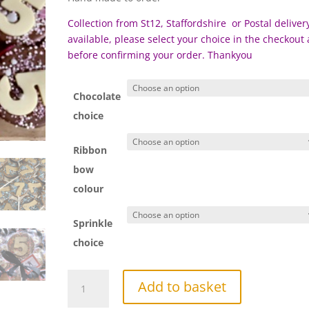
Collection from St12, Staffordshire or Postal delivery
available, please select your choice in the checkout
before c
onfirming your order. Thankyou
Chocolate
choice
Ribbon
bow
colour
Sprinkle
choice
Number
Add to basket
Chocolate
Lollipop