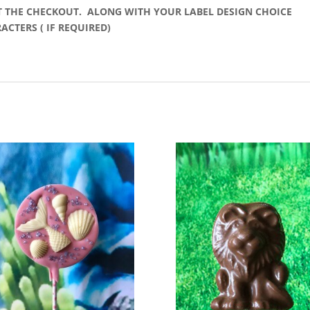
T THE CHECKOUT. ALONG WITH YOUR LABEL DESIGN CHOICE
CTERS ( IF REQUIRED)