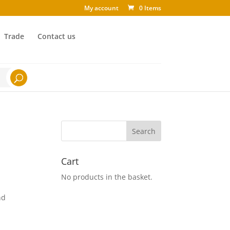
My account
0 Items
Trade
Contact us
Cart
No products in the basket.
nd