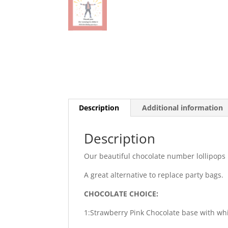
Description
Additional information
Description
Our beautiful chocolate number lollipops 
A great alternative to replace party bags.
CHOCOLATE CHOICE:
1:Strawberry Pink Chocolate base with wh