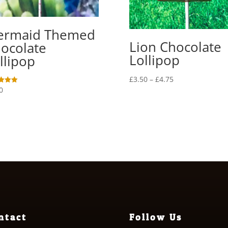
ermaid Themed
Lion Chocolate
ocolate
Lollipop
llipop
Price
£
3.50
–
£
4.75
0
range:
£3.50
f 5
through
£4.75
ntact
Follow Us