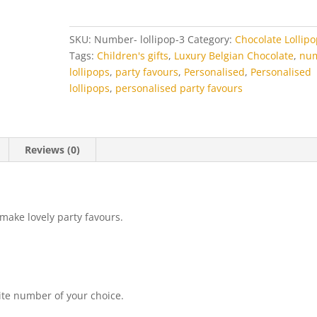
quantity
SKU:
Number- lollipop-3
Category:
Chocolate Lollip
Tags:
Children's gifts
,
Luxury Belgian Chocolate
,
nu
lollipops
,
party favours
,
Personalised
,
Personalised
lollipops
,
personalised party favours
Reviews (0)
make lovely party favours.
ite number of your choice.