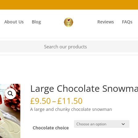
About Us
Blog
Reviews
FAQs
Large Chocolate Snowm
Price
£
9.50
–
£
11.50
range:
A large and chunky chocolate snowman
£9.50
through
£11.50
Chocolate choice