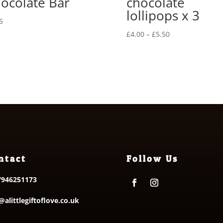
ocolate Bar
chocolate
lollipops x 3
5
Price
£
4.00
–
£
5.50
range:
£4.00
through
£5.50
ntact
Follow Us
7946251173
@alittlegiftoflove.co.uk