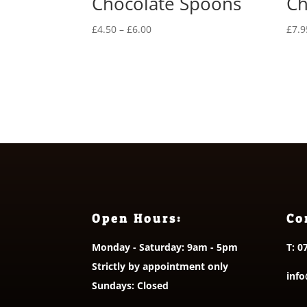
Chocolate Spoons
Ch
Price
£
4.50
–
£
6.00
£
7.9
range:
£4.50
through
£6.00
Open Hours:
Co
Monday - Saturday: 9am - 5pm
T:
0
Strictly by appointment only
info
Sundays: Closed