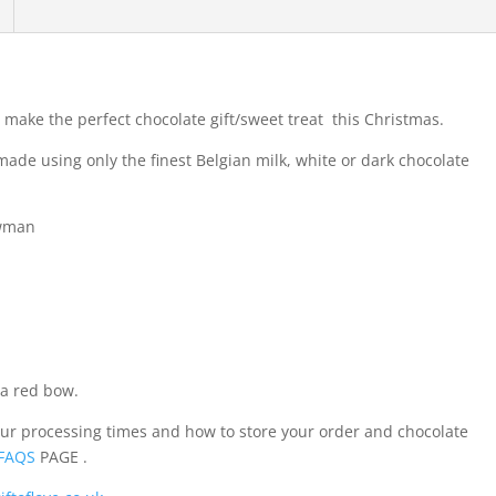
ake the perfect chocolate gift/sweet treat this Christmas.
de using only the finest Belgian milk, white or dark chocolate
owman
a red bow.
our processing times and how to store your order and chocolate
FAQS
PAGE .