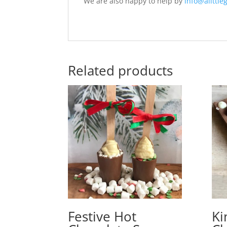
We are also happy to help by
info@alittleg
Related products
Festive Hot
Ki