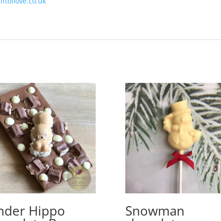
iftoflove.co.uk
nder Hippo
Snowman