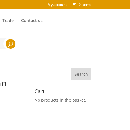
My account
0 Items
Trade
Contact us
an
Cart
No products in the basket.