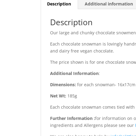
Description
Additional information
Description
Our large and chunky chocolate snowmen m
Each chocolate snowman is lovingly handma
and dairy free vegan chocolate.
The price shown is for one chocolate sn
Additional Information
:
Dimensions:
for each snowman- 16x17cm
Net Wt:
185g
Each chocolate snowman comes tied with 
Further Information :
for information on 
ingredients and Allergens please see our