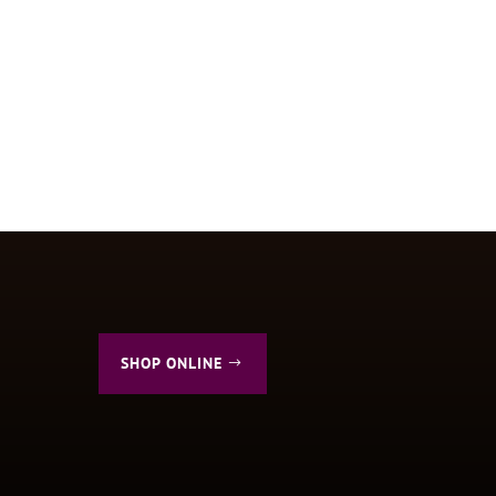
SHOP ONLINE