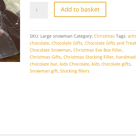
Large
Add to basket
Chocolate
Snowman
quantity
SKU:
Large snowman
Category:
Christmas
Tags:
arti
chocolate
,
Chocolate Gifts
,
Chocolate Gifts and Trea
Chocolate Snowman
,
Christmas Eve Box Filler
,
Christmas Gifts
,
Christmas Stocking Filler
,
handmad
chocolate bar
,
kids Chocolate
,
kids chocolate gifts
,
Snowman gift
,
Stocking fillers