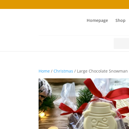
Homepage
Shop
Search
for:
Home
/
Christmas
/ Large Chocolate Snowman