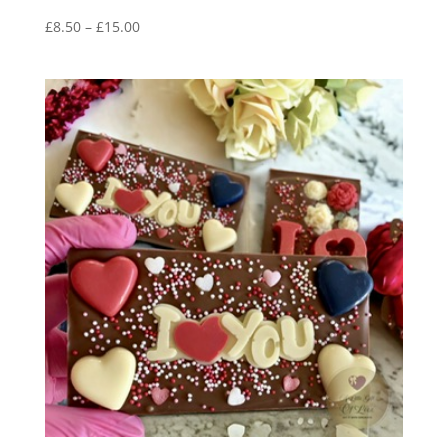
Price
£
8.50
–
£
15.00
range:
£8.50
through
£15.00