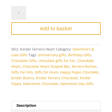
Kinder
Ferrero
Bliss
Chocolate
Add to basket
Heart
quantity
SKU:
Kinder Ferrero Heart
Category:
Valentine’s &
Love Gifts
Tags:
anniversary gifts
,
Birthday Gifts
,
Chocolate Gifts
,
chocolate gifts for her
,
Chocolate
Heart
,
Chocolate Heart Shaped Bar
,
Ferrero Rocher
,
Gifts For him
,
Gifts for mum
,
Happy hippo chocolate
,
kinder Bueno
,
Kinder Ferrero Chocolate
,
Kinder
hippo
,
Valentines Chocolate
,
Valentines Day Gifts
Description