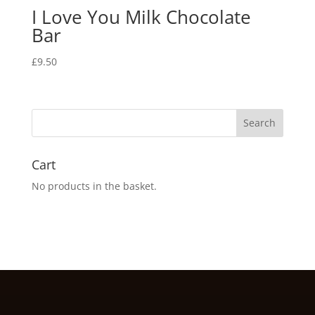
I Love You Milk Chocolate
Bar
£
9.50
Cart
No products in the basket.