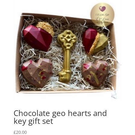
Chocolate geo hearts and
key gift set
£
20.00