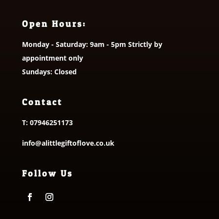
Open Hours:
Monday - Saturday: 9am - 5pm Strictly by
appointment only
Sundays: Closed
Contact
T:
07946251173
info@alittlegiftoflove.co.uk
Follow Us