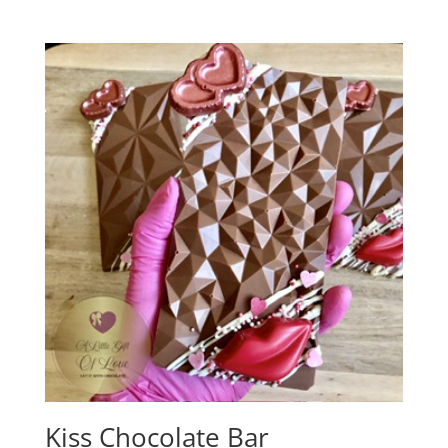
Kiss Chocolate Bar