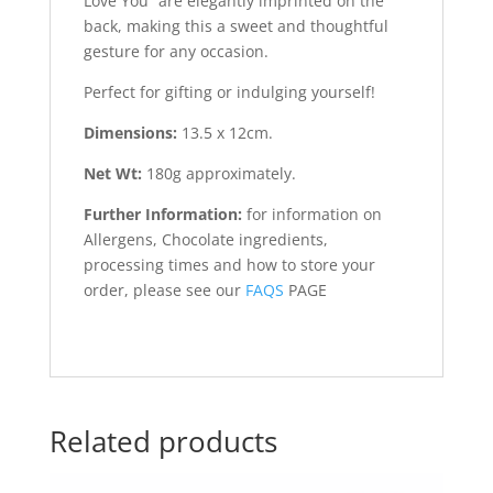
Love You” are elegantly imprinted on the
back, making this a sweet and thoughtful
gesture for any occasion.
Perfect for gifting or indulging yourself!
Dimensions:
13.5 x 12cm.
Net Wt:
180g approximately.
Further Information:
for information on
Allergens, Chocolate ingredients,
processing times and how to store your
order, please see our
FAQS
PAGE
Related products