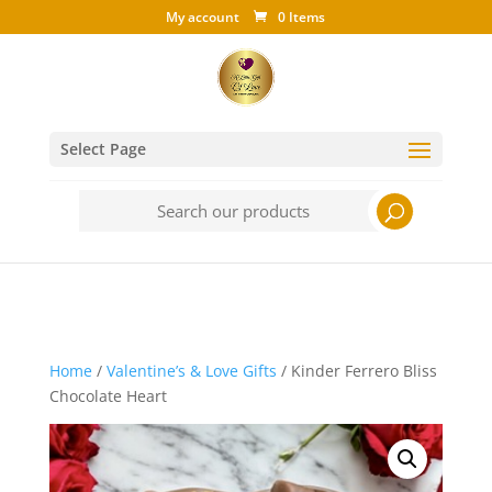
My account
0 Items
Select Page
Search
for:
Home
/
Valentine’s & Love Gifts
/ Kinder Ferrero Bliss
Chocolate Heart