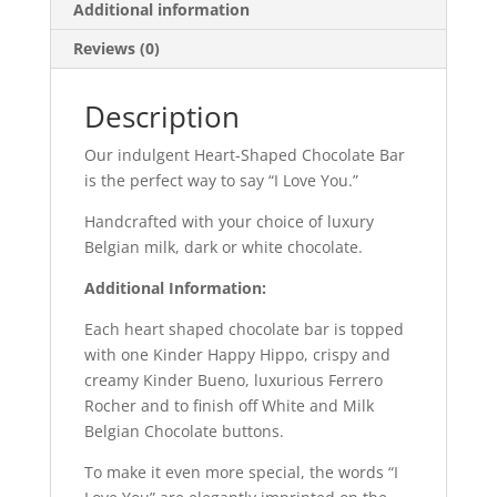
Additional information
Reviews (0)
Description
Our indulgent Heart-Shaped Chocolate Bar
is the perfect way to say “I Love You.”
Handcrafted with your choice of luxury
Belgian milk, dark or white chocolate.
Additional Information:
Each heart shaped chocolate bar is topped
with one Kinder Happy Hippo, crispy and
creamy Kinder Bueno, luxurious Ferrero
Rocher and to finish off White and Milk
Belgian Chocolate buttons.
To make it even more special, the words “I