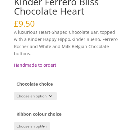
Kinder Ferrero Bliss
Chocolate Heart
£
9.50
A luxurious Heart-Shaped Chocolate Bar, topped
with a Kinder Happy Hippo,Kinder Bueno, Ferrero
Rocher and White and Milk Belgian Chocolate
buttons.
Handmade to order!
Chocolate choice
Ribbon colour choice