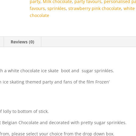
party
,
Milk chocolate
,
party favours
,
personalised pa
favours
,
sprinkles
,
strawberry pink chocolate
,
white
chocolate
Reviews (0)
th a white chocolate ice skate boot and sugar sprinkles.
n ice skating themed party and fans of the film Frozen’
lolly to bottom of stick.
t Belgian Chocolate and decorated with pretty sugar sprinkles.
e from, please select your choice from the drop down box.