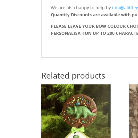
We are also happy to help by
info@alittleg
Quantity Discounts are available with pu
PLEASE LEAVE YOUR BOW COLOUR CHOI
PERSONALISATION UP TO 200 CHARACTER
Related products