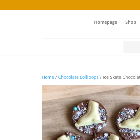
Homepage
Shop
Search
for:
Home
/
Chocolate Lollipops
/ Ice Skate Chocola