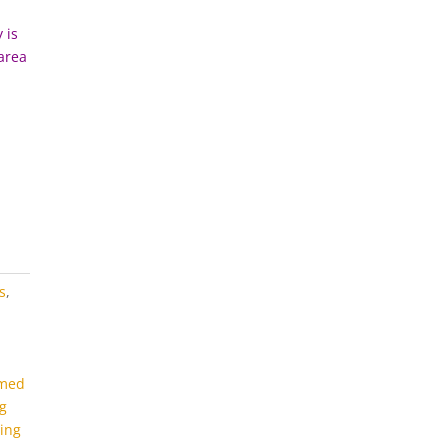
 is
 area
s
,
emed
ng
ting