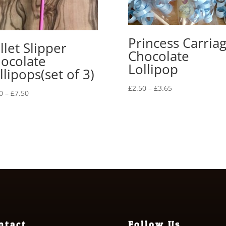
Princess Carria
llet Slipper
Chocolate
ocolate
Lollipop
llipops(set of 3)
Price
£
2.50
–
£
3.65
Price
0
–
£
7.50
range:
range:
£2.50
£6.00
through
through
£3.65
£7.50
ntact
Follow Us