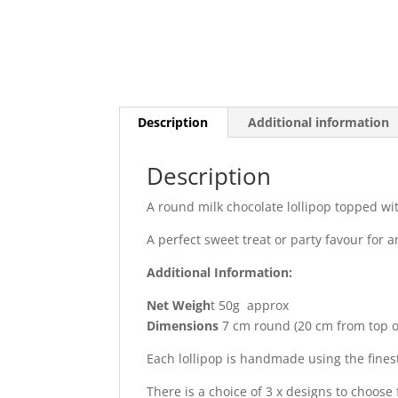
Description
Additional information
Description
A round milk chocolate lollipop topped wi
A perfect sweet treat or party favour for a
Additional Information:
Net Weigh
t 50g approx
Dimensions
7 cm round (20 cm from top of 
Each lollipop is handmade using the fines
There is a choice of 3 x designs to choos