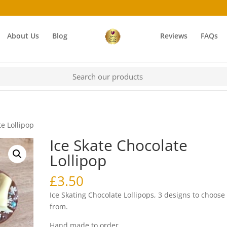
About Us
Blog
Reviews
FAQs
te Lollipop
Ice Skate Chocolate
Lollipop
£
3.50
Ice Skating Chocolate Lollipops, 3 designs to choose
from.
Hand made to order