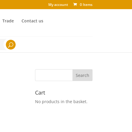
My account
0 Items
Trade
Contact us
Cart
No products in the basket.