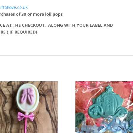
iftoflove.co.uk
rchases of 30 or more lollipops
CE AT THE CHECKOUT. ALONG WITH YOUR LABEL AND
S ( IF REQUIRED)