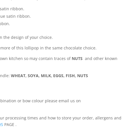
satin ribbon.
lue satin ribbon.
ibbon.
in the design of your choice.
 more of this lollipop in the same chocolate choice.
 own kitchen so may contain traces of
NUTS
and other known
andle:
WHEAT, SOYA, MILK, EGGS, FISH, NUTS
ombination or bow colour please email us on
our processing times and how to store your order, allergens and
QS
PAGE .