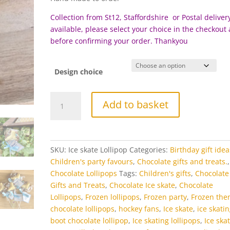
Collection from St12, Staffordshire or Postal delivery
available, please select your choice in the checkout
before c
onfirming your order. Thankyou
Design choice
Ice
Add to basket
Skate
Chocolate
Lollipop
quantity
SKU:
Ice skate Lollipop
Categories:
Birthday gift idea
Children's party favours
,
Chocolate gifts and treats.
,
Chocolate Lollipops
Tags:
Children's gifts
,
Chocolate
Gifts and Treats
,
Chocolate Ice skate
,
Chocolate
Lollipops
,
Frozen lollipops
,
Frozen party
,
Frozen th
chocolate lollipops
,
hockey fans
,
Ice skate
,
ice skati
boot chocolate lollipop
,
Ice skating lollipops
,
Ice ska