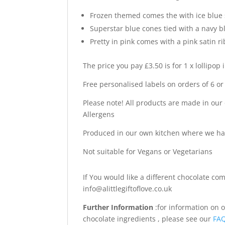
Frozen themed comes the with ice blue 
Superstar blue cones tied with a navy b
Pretty in pink comes with a pink satin r
The price you pay £3.50 is for 1 x lollipop 
Free personalised labels on orders of 6 or
Please note! All products are made in our
Allergens
Produced in our own kitchen where we h
Not suitable for Vegans or Vegetarians
If You would like a different chocolate c
info@alittlegiftoflove.co.uk
Further Information
:for information on 
chocolate ingredients , please see our
FA