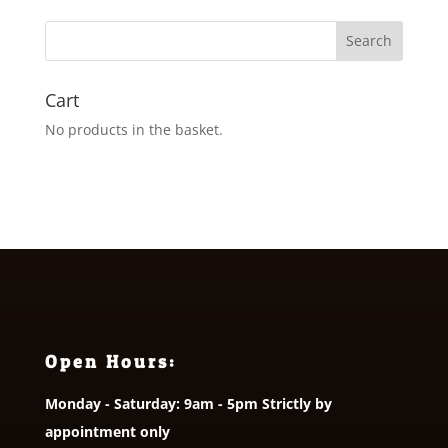
Cart
No products in the basket.
Open Hours:
Monday - Saturday: 9am - 5pm Strictly by
appointment only