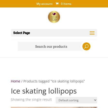
My account
0 Items
Select Page
Search
for:
Home
/ Products tagged “Ice skating lollipops”
Ice skating lollipops
Showing the single result