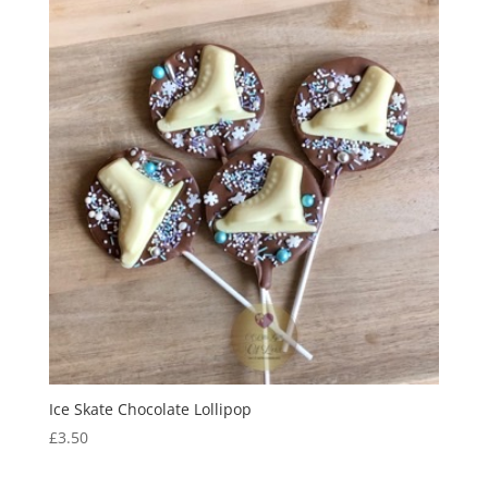
Ice Skate Chocolate Lollipop
£
3.50