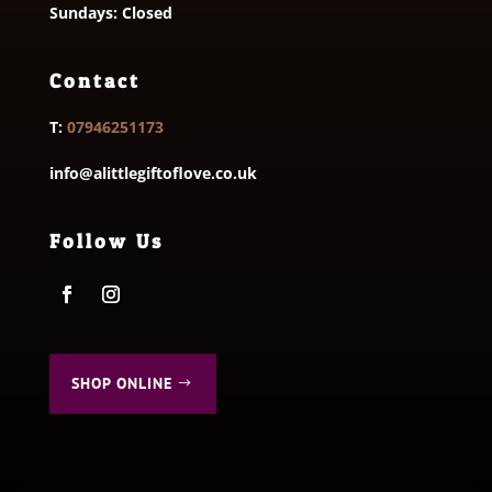
Sundays: Closed
Contact
T:
07946251173
info@alittlegiftoflove.co.uk
Follow Us
SHOP ONLINE