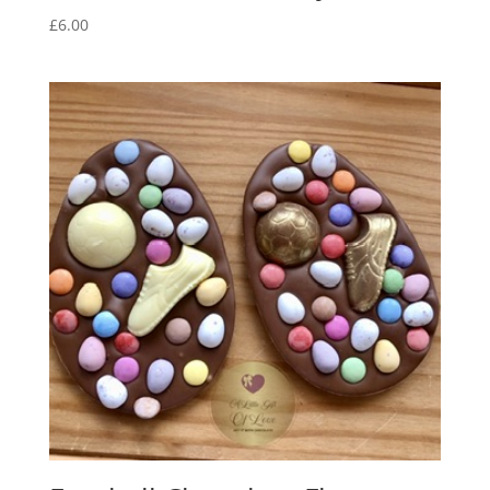
£
6.00