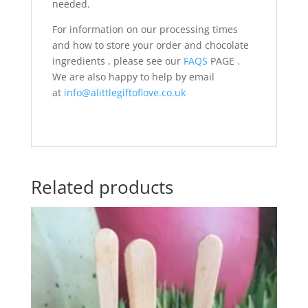
needed.
For information on our processing times
and how to store your order and chocolate
ingredients , please see our
FAQS
PAGE .
We are also happy to help by email
at
info@alittlegiftoflove.co.uk
Related products