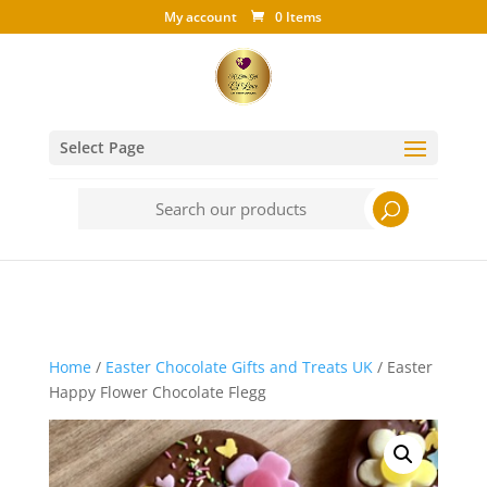
My account
0 Items
Select Page
Search
for:
Home
/
Easter Chocolate Gifts and Treats UK
/ Easter
Happy Flower Chocolate Flegg