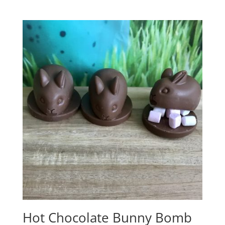
range:
£3.25
through
£4.75
Hot Chocolate Bunny Bomb