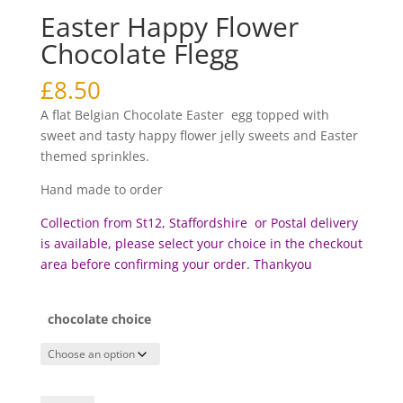
Easter Happy Flower
Chocolate Flegg
£
8.50
A flat Belgian Chocolate Easter egg topped with
sweet and tasty happy flower jelly sweets and Easter
themed sprinkles.
Hand made to order
Collection from St12, Staffordshire or Postal delivery
is available, please select your choice in the checkout
area before c
onfirming your order. Thankyou
chocolate choice