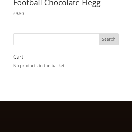
Football Chocolate Flegg
£
9.50
Cart
No products in the basket.