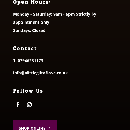
Open Hours:
Monday - Saturday: 9am - 5pm Strictly by
appointment only
Sundays: Closed
Contact
T:
07946251173
info@alittlegiftoflove.co.uk
Follow Us
SHOP ONLINE