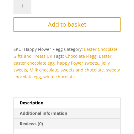
Easter
Happy
Flower
Chocolate
Add to basket
Flegg
quantity
SKU:
Happy Flower Flegg
Category:
Easter Chocolate
Gifts and Treats UK
Tags:
Chocolate Flegg
,
Easter
,
easter chocolate egg
,
happy flower sweets.
,
jelly
sweets
,
Milk chocolate
,
sweets and chocolate
,
sweety
chocolate egg
,
white chocolate
Description
Additional information
Reviews (0)