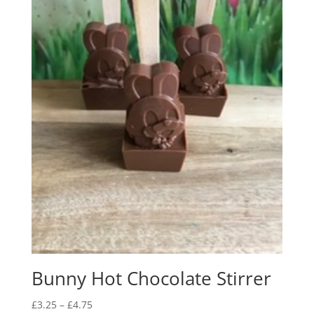
Bunny Hot Chocolate Stirrer
Price
£
3.25
–
£
4.75