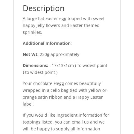
Description
A large flat Easter egg topped with sweet
happy jelly flowers and Easter themed
sprinkles.
Additional Information
:
Net Wt:
230g approximately
Dimensions:
: 17x13x1cm ( to widest point
) to widest point )
Your chocolate Flegg comes beautifully
wrapped in a cello bag tied with yellow or
orange satin ribbon and a Happy Easter
label.
If you would like ingredient information for
toppings listed, you can email us and we
will be happy to supply all information