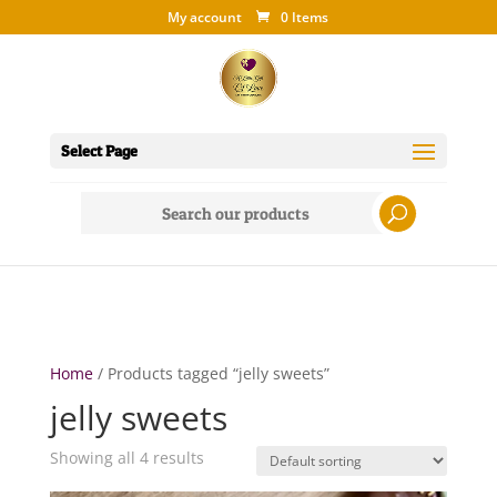
My account
0 Items
Select Page
Search
for:
Home
/ Products tagged “jelly sweets”
jelly sweets
Showing all 4 results