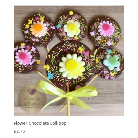
£2.65
through
£2.95
Flower Chocolate Lollipop
£
2.75