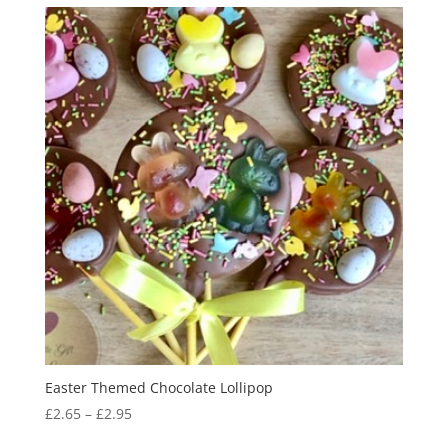
Easter Themed Chocolate Lollipop
Price
£
2.65
–
£
2.95
range: