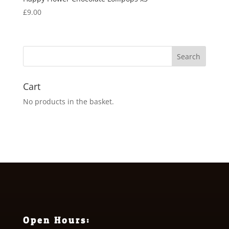
£
9.00
Cart
No products in the basket.
Open Hours: