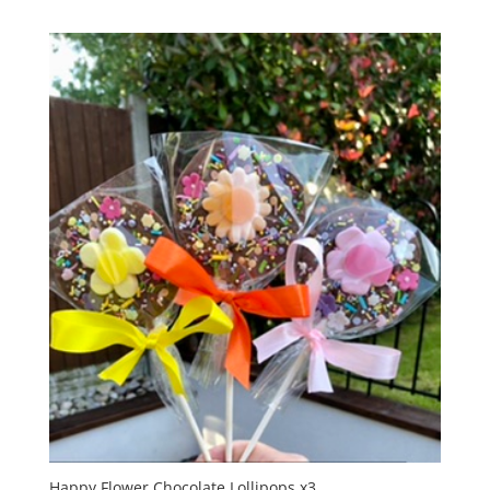
Happy Flower Chocolate Lollipops x3