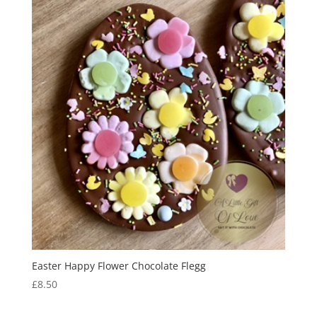
Easter Happy Flower Chocolate Flegg
£
8.50