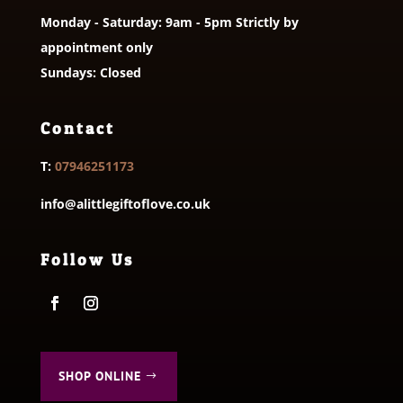
Monday - Saturday: 9am - 5pm Strictly by
appointment only
Sundays: Closed
Contact
T:
07946251173
info@alittlegiftoflove.co.uk
Follow Us
SHOP ONLINE