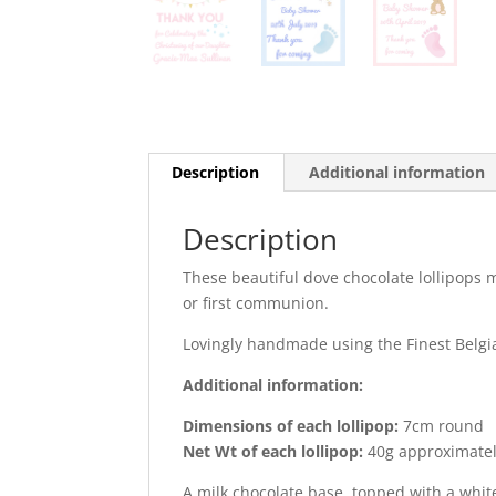
Description
Additional information
Description
These beautiful dove chocolate lollipops 
or first communion.
Lovingly handmade using the Finest Belgi
Additional information:
Dimensions of each lollipop:
7cm round
Net Wt of each lollipop:
40g approximate
A milk chocolate base, topped with a whit