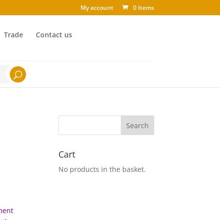
My account
0 Items
Trade
Contact us
Cart
No products in the basket.
tment