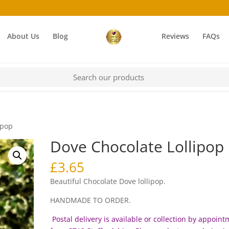
About Us
Blog
Reviews
FAQs
ipop
Dove Chocolate Lollipop
£
3.65
Beautiful Chocolate Dove lollipop.
HANDMADE TO ORDER.
Postal delivery is available or collection by appoin