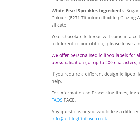
White Pearl Sprinkles Ingredients-
Sugar,
Colours (E271 Titanium dioxide ) Glazing
silicate.
Your chocolate lollipops will come in a cel
a different colour ribbon, please leave a
We offer personalised lollipop labels for a
personalisation ( of up to 200 characters)
If you require a different design lollipop
help.
For information on Processing times, Ingr
FAQS
PAGE.
Any questions or you would like a differen
info@alittlegiftoflove.co.uk