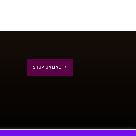
SHOP ONLINE