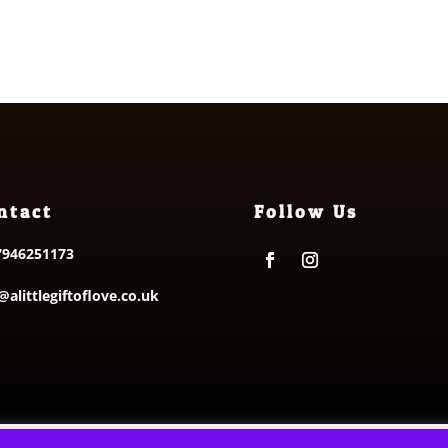
ntact
Follow Us
7946251173
@alittlegiftoflove.co.uk