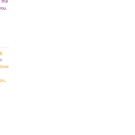
n the
you.
g,
s:
dove
on
,