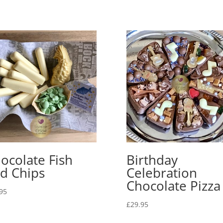
ocolate Fish
Birthday
d Chips
Celebration
Chocolate Pizza
95
£
29.95