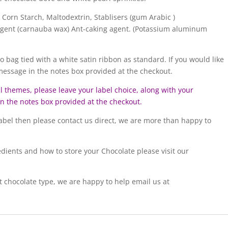
 Corn Starch, Maltodextrin, Stablisers (gum Arabic )
 Agent (carnauba wax) Ant-caking agent. (Potassium aluminum
lo bag tied with a white satin ribbon as standard. If you would like
 message in the notes box provided at the checkout.
ll themes, please leave your label choice, along with your
 in the notes box provided at the checkout.
 label then please contact us direct, we are more than happy to
edients and how to store your Chocolate please visit our
t chocolate type, we are happy to help email us at