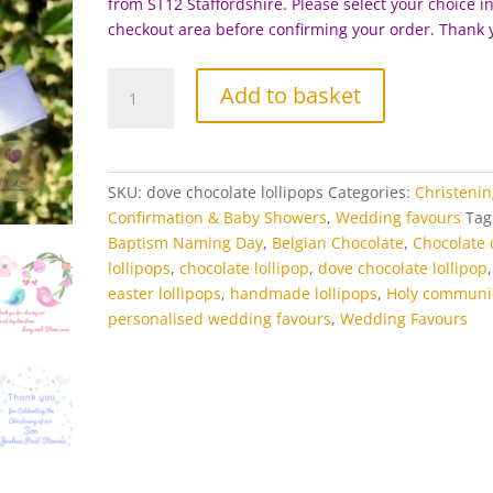
from ST12 Staffordshire. Please select your choice i
checkout area before confirming your order. Thank 
Dove
Add to basket
Chocolate
Lollipop
quantity
SKU:
dove chocolate lollipops
Categories:
Christenin
Confirmation & Baby Showers
,
Wedding favours
Tag
Baptism Naming Day
,
Belgian Chocolate
,
Chocolate 
lollipops
,
chocolate lollipop
,
dove chocolate lollipop
,
easter lollipops
,
handmade lollipops
,
Holy communi
personalised wedding favours
,
Wedding Favours