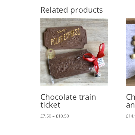
Related products
Chocolate train
Ch
ticket
an
Price
£
7.50
–
£
10.50
£
14.
range:
£7.50