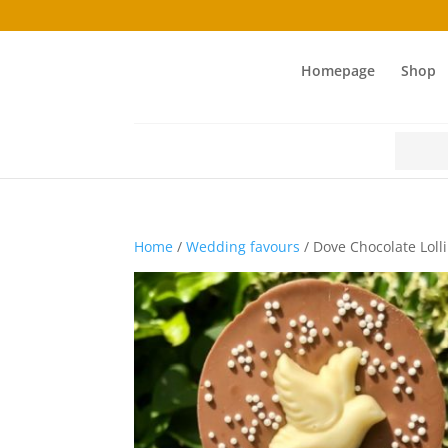
Homepage
Shop
Search
for:
Home
/
Wedding favours
/ Dove Chocolate Loll