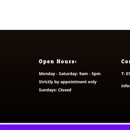
through
£10.50
Open Hours:
Co
Monday - Saturday: 9am - 5pm
T:
0
Strictly by appointment only
info
Sundays: Closed