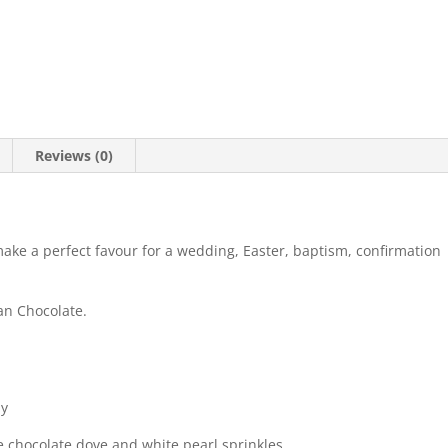
Reviews (0)
make a perfect favour for a wedding, Easter, baptism, confirmation
an Chocolate.
ly
e chocolate dove and white pearl sprinkles.