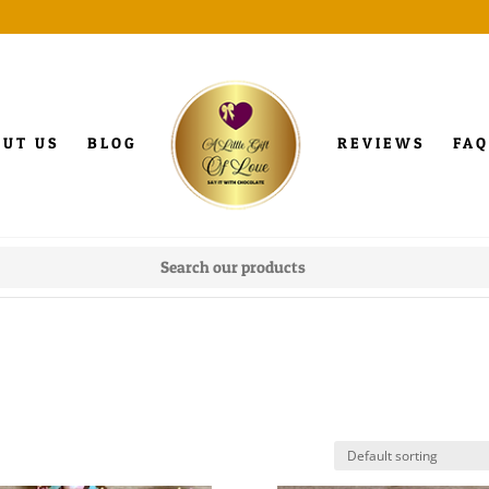
OUT US
BLOG
REVIEWS
FAQ