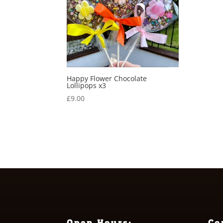
Happy Flower Chocolate
Lollipops x3
£
9.00
Open Hours:
Co