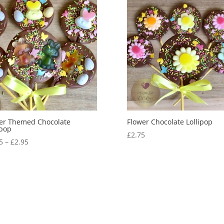
er Themed Chocolate
Flower Chocolate Lollipop
ipop
£
2.75
Price
5
–
£
2.95
range:
£2.65
through
£2.95