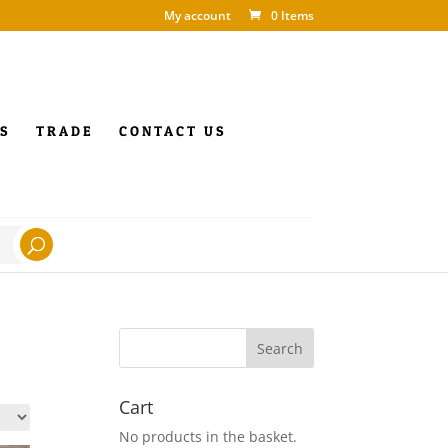
My account
0 Items
S
TRADE
CONTACT US
Cart
No products in the basket.