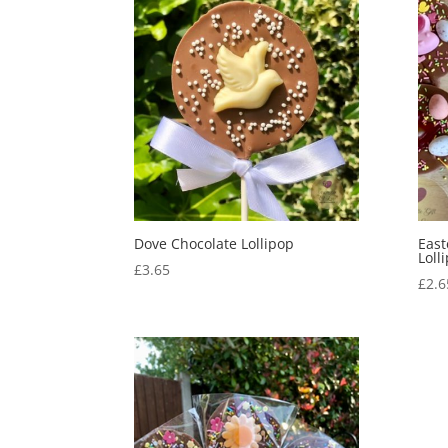
Dove Chocolate Lollipop
East
Loll
£
3.65
£
2.6