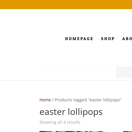
HOMEPAGE
SHOP
AB
Search
for:
Home
/ Products tagged “easter lollipops”
easter lollipops
Showing all 4 results