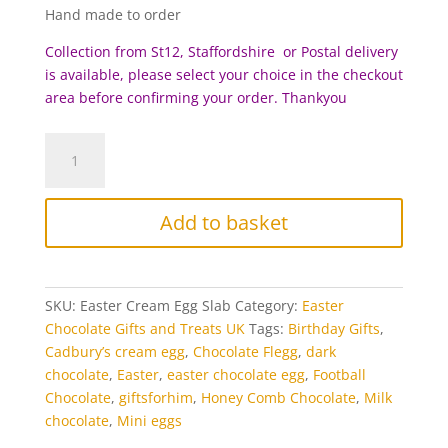
Hand made to order
Collection from St12, Staffordshire or Postal delivery
is available, please select your choice in the checkout
area before c
onfirming your order. Thankyou
Cream
Egg
and
Mini
Add to basket
Egg
Chocolate
Flegg
quantity
SKU:
Easter Cream Egg Slab
Category:
Easter
Chocolate Gifts and Treats UK
Tags:
Birthday Gifts
,
Cadbury’s cream egg
,
Chocolate Flegg
,
dark
chocolate
,
Easter
,
easter chocolate egg
,
Football
Chocolate
,
giftsforhim
,
Honey Comb Chocolate
,
Milk
chocolate
,
Mini eggs