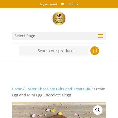
My account
0 Items
Select Page
Search
for:
Home
/
Easter Chocolate Gifts and Treats UK
/ Cream
Egg and Mini Egg Chocolate Flegg