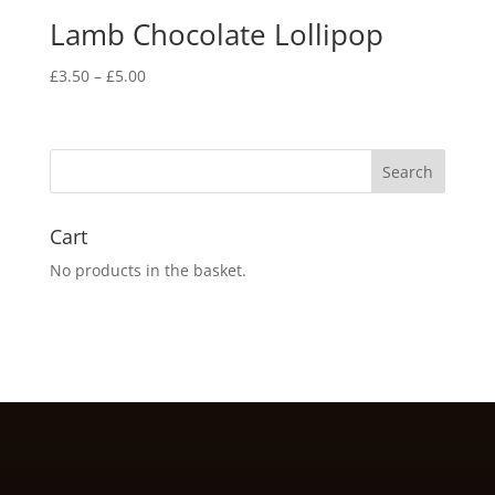
Lamb Chocolate Lollipop
Price
£
3.50
–
£
5.00
range:
£3.50
through
£5.00
Cart
No products in the basket.