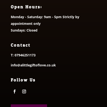
Open Hours:
Monday - Saturday: 9am - 5pm Strictly by
appointment only
Sundays: Closed
Contact
T:
07946251173
info@alittlegiftoflove.co.uk
Follow Us