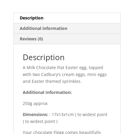
Description
Additional information
Reviews (0)
Description
A Milk Chocolate Flat Easter egg, topped
with two Cadbury’s cream eggs, mini eggs
and Easter themed sprinkles.
Additional Information:
250g approx
Dimensions:
: 17x13x1cm ( to widest point
) to widest point )
Your chocolate Flegg comes beautifully