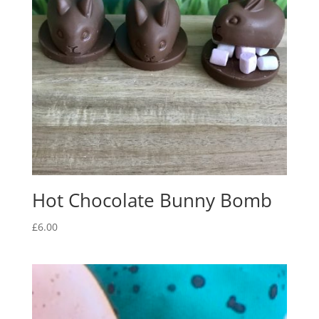
Hot Chocolate Bunny Bomb
£
6.00