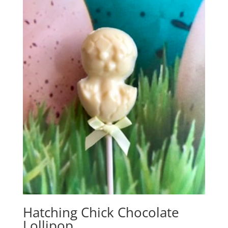
Hatching Chick Chocolate
Lollipop