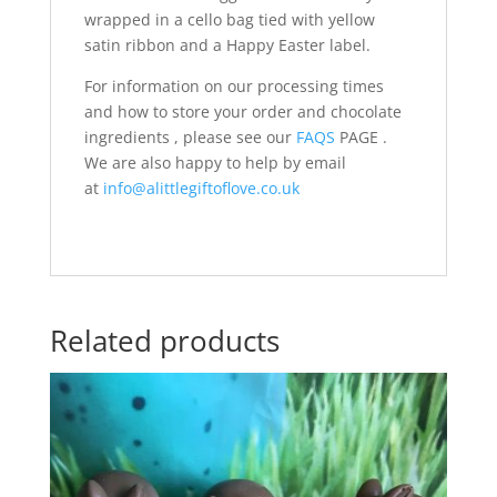
wrapped in a cello bag tied with yellow
satin ribbon and a Happy Easter label.
For information on our processing times
and how to store your order and chocolate
ingredients , please see our
FAQS
PAGE .
We are also happy to help by email
at
info@alittlegiftoflove.co.uk
Related products