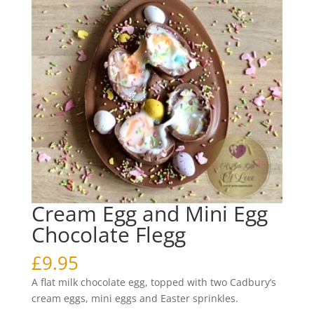
Cream Egg and Mini Egg
Chocolate Flegg
£
9.95
A flat milk chocolate egg, topped with two Cadbury’s
cream eggs, mini eggs and Easter sprinkles.