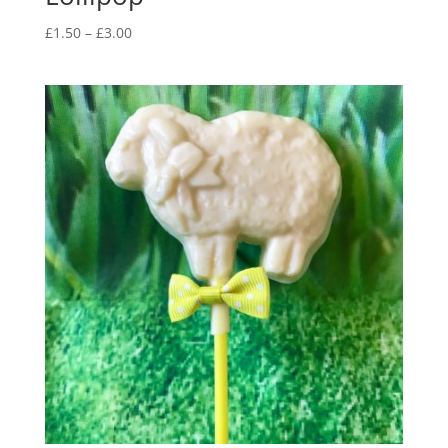
Price
£
1.50
–
£
3.00
range:
£1.50
through
£3.00