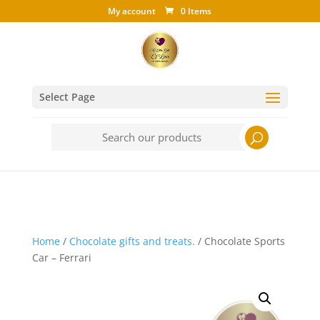
My account
0 Items
Select Page
Search
for:
Home
/
Chocolate gifts and treats.
/ Chocolate Sports
Car – Ferrari