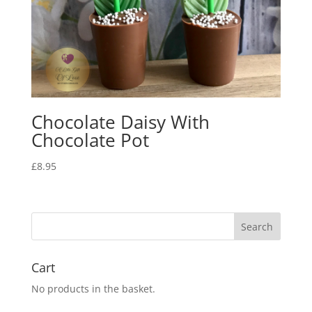
Chocolate Daisy With
Chocolate Pot
£
8.95
Cart
No products in the basket.