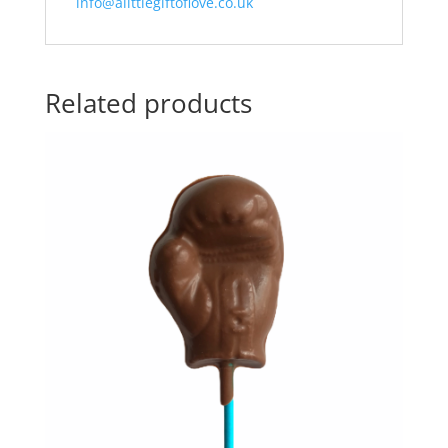
info@alittlegiftoflove.co.uk
Related products