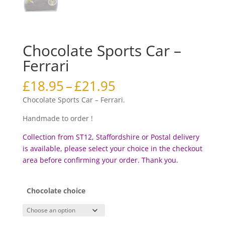
Chocolate Sports Car –
Ferrari
Price
£
18.95
–
£
21.95
range:
Chocolate Sports Car – Ferrari.
£18.95
through
Handmade to order !
£21.95
Collection from ST12, Staffordshire or Postal delivery
is available, please select your choice in the checkout
area before confirming your order. Thank you.
Chocolate choice