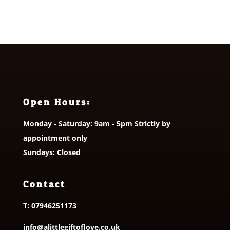
Open Hours:
Monday - Saturday: 9am - 5pm Strictly by
appointment only
Sundays: Closed
Contact
T:
07946251173
info@alittlegiftoflove.co.uk