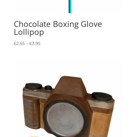
Chocolate Boxing Glove
Lollipop
Price
£
2.65
–
£
3.95
range:
£2.65
through
£3.95