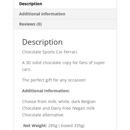
Description
Additional information
Reviews (0)
Description
Chocolate Sports Car Ferrari.
A 3D solid chocolate copy for fans of super
cars.
The perfect gift for any occasion!
Additional Information:
Choose from milk, white, dark Belgian
Chocolate and Dairy Free /Vegan milk
Chocolate alternative.
Net Weight:
285g ( boxed 335g)