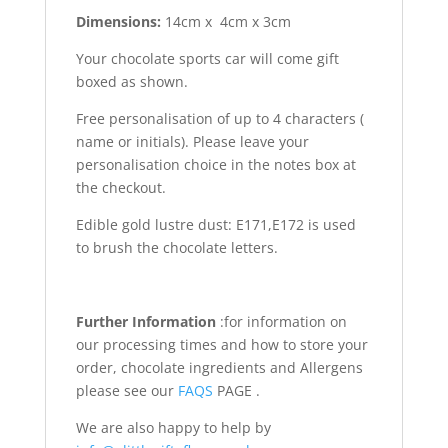
Dimensions:
14cm x 4cm x 3cm
Your chocolate sports car will come gift
boxed as shown.
Free personalisation of up to 4 characters (
name or initials). Please leave your
personalisation choice in the notes box at
the checkout.
Edible gold lustre dust: E171,E172 is used
to brush the chocolate letters.
Further Information
:for information on
our processing times and how to store your
order, chocolate ingredients and Allergens
please see our
FAQS
PAGE .
We are also happy to help by