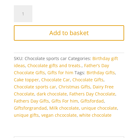
Chocolate
Sports
Car
-
Add to basket
Ferrari
quantity
SKU:
Chocolate sports car
Categories:
Birthday gift
ideas
,
Chocolate gifts and treats.
,
Father’s Day
Chocolate Gifts
,
Gifts for him
Tags:
Birthday Gifts
,
Cake topper
,
Chocolate Car
,
Chocolate Gifts
,
Chocolate sports car
,
Christmas Gifts
,
Dairy Free
Chocolate
,
dark chocolate
,
Fathers Day Chocolate
,
Fathers Day Gifts
,
Gifts For him
,
Giftsfordad
,
Giftsforgrandad
,
Milk chocolate
,
unique chocolate
,
unique gifts
,
vegan chcocolate
,
white chocolate