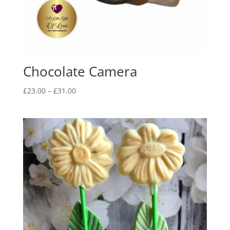
Chocolate Camera
Price
£
23.00
–
£
31.00
range:
£23.00
through
£31.00