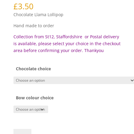
£
3.50
Chocolate Llama Lollipop
Hand made to order
Collection from St12, Staffordshire or Postal delivery
is available, please select your choice in the checkout
area before c
onfirming your order. Thankyou
Chocolate choice
Bow colour choice
Chocolate