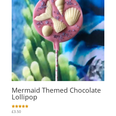
Mermaid Themed Chocolate
Lollipop
£
3.50
Rated
5.00