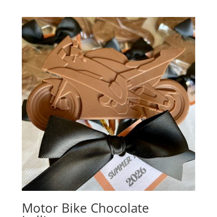
out of 5
Motor Bike Chocolate