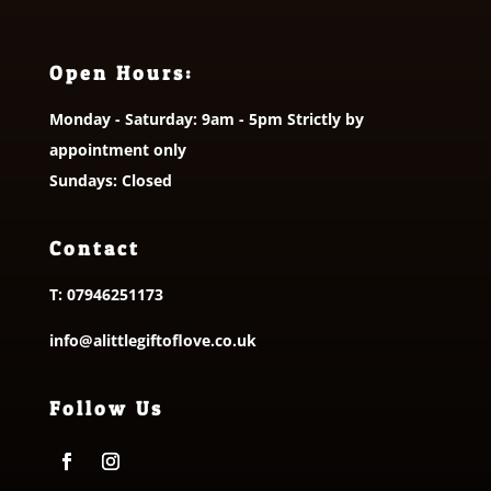
Open Hours:
Monday - Saturday: 9am - 5pm Strictly by
appointment only
Sundays: Closed
Contact
T:
07946251173
info@alittlegiftoflove.co.uk
Follow Us