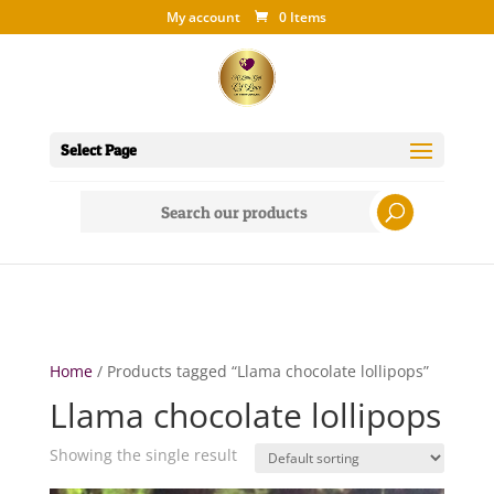
My account
0 Items
Select Page
Search
for:
Home
/ Products tagged “Llama chocolate lollipops”
Llama chocolate lollipops
Showing the single result