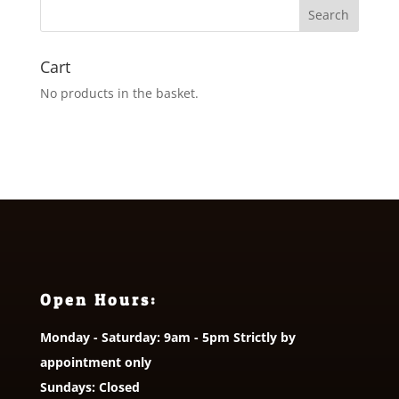
Cart
No products in the basket.
Open Hours:
Monday - Saturday: 9am - 5pm Strictly by
appointment only
Sundays: Closed