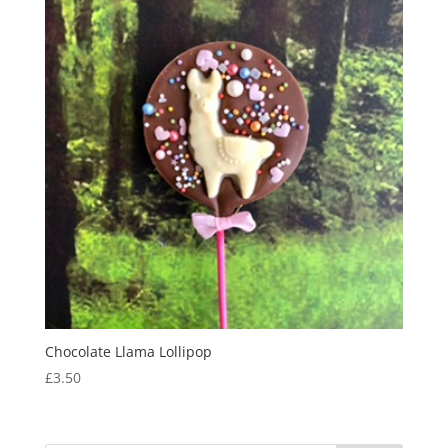
Chocolate Llama Lollipop
£
3.50