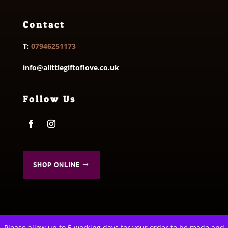
Contact
T:
07946251173
info@alittlegiftoflove.co.uk
Follow Us
SHOP ONLINE
Please allow up to 5 working days for your order to be made and