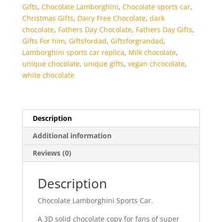
Gifts
,
Chocolate Lamborghini
,
Chocolate sports car
,
Christmas Gifts
,
Dairy Free Chocolate
,
dark
chocolate
,
Fathers Day Chocolate
,
Fathers Day Gifts
,
Gifts For him
,
Giftsfordad
,
Giftsforgrandad
,
Lamborghini sports car replica
,
Milk chocolate
,
unique chocolate
,
unique gifts
,
vegan chcocolate
,
white chocolate
Description
Additional information
Reviews (0)
Description
Chocolate Lamborghini Sports Car.
A 3D solid chocolate copy for fans of super