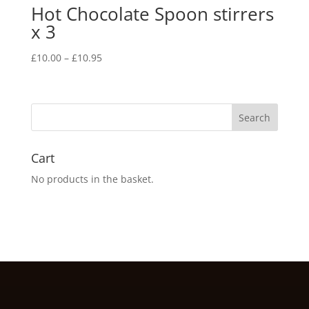
Hot Chocolate Spoon stirrers
x 3
Price
£
10.00
–
£
10.95
range:
£10.00
through
£10.95
Cart
No products in the basket.