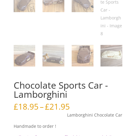
Chocolate Sports Car -
Lamborghini
Price
£
18.95
–
£
21.95
range:
Lamborghini Chocolate Car
£18.95
through
Handmade to order !
£21.95