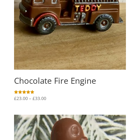
Chocolate Fire Engine
Price
£
23.00
–
£
33.00
Rated
5.00
range:
out of 5
£23.00
through
£33.00