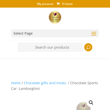
My account
0 Items
Select Page
Search
for:
Home
/
Chocolate gifts and treats.
/ Chocolate Sports
Car -Lamborghini