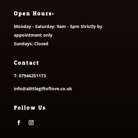
Open Hours:
Monday - Saturday: 9am - 5pm Strictly by
appointment only
Sundays: Closed
Contact
T:
07946251173
info@alittlegiftoflove.co.uk
Follow Us