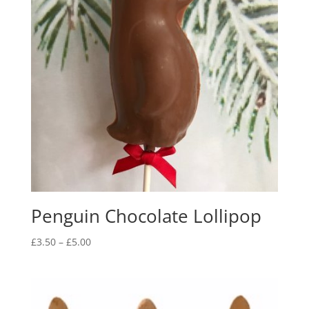
Penguin Chocolate Lollipop
Price
£
3.50
–
£
5.00
range:
£3.50
through
£5.00