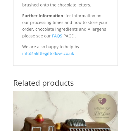
brushed onto the chocolate letters.
Further Information
:for information on
our processing times and how to store your
order, chocolate ingredients and Allergens
please see our
FAQS
PAGE .
We are also happy to help by
info@alittlegiftoflove.co.uk
Related products