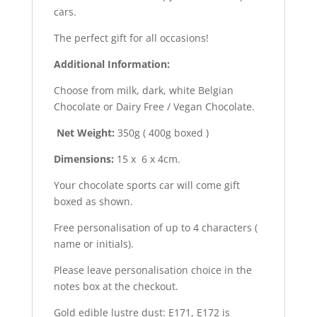
cars.
The perfect gift for all occasions!
Additional Information:
Choose from milk, dark, white Belgian
Chocolate or Dairy Free / Vegan Chocolate.
Net Weight:
350g ( 400g boxed )
Dimensions:
15 x 6 x 4cm.
Your chocolate sports car will come gift
boxed as shown.
Free personalisation of up to 4 characters (
name or initials).
Please leave personalisation choice in the
notes box at the checkout.
Gold edible lustre dust: E171, E172 is