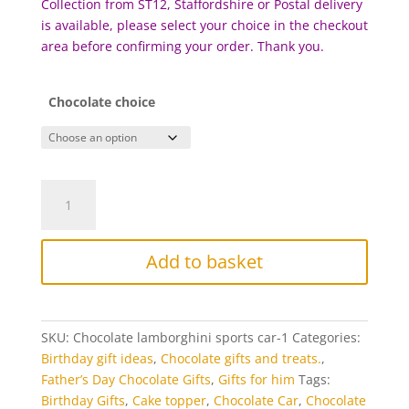
Collection from ST12, Staffordshire or Postal delivery
is available, please select your choice in the checkout
area before confirming your order. Thank you.
Chocolate choice
Chocolate
Sports
Car
-
Add to basket
Lamborghini
quantity
SKU:
Chocolate lamborghini sports car-1
Categories:
Birthday gift ideas
,
Chocolate gifts and treats.
,
Father’s Day Chocolate Gifts
,
Gifts for him
Tags:
Birthday Gifts
,
Cake topper
,
Chocolate Car
,
Chocolate