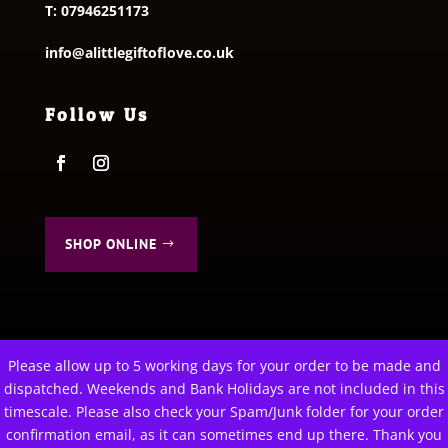
T:
07946251173
info@alittlegiftoflove.co.uk
Follow Us
SHOP ONLINE
Please allow up to 5 working days for your order to be made and
This website uses cookies to improve your experience. We'll
dispatched. Weekends and Bank Holidays are not included in this
© 2026 A Little Gift of Love. All Rights Reserved
assume you're ok with this, but you can opt-out if you wish.
timescale. Please also check your Spam/Junk folder for your order
Privacy Policy
|
Terms & Conditions
confirmation email, as it can sometimes end up there. Thank you
Cookie settings
ACCEPT