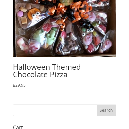
Halloween Themed
Chocolate Pizza
£
29.95
Cart