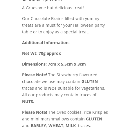
A Gruesome but delicious treat!
Our Chocolate Brains filled with yummy
treats are a must for your Halloween party
table or to enjoy as a special treat.
Additional Information:
Net Wt: 70g approx
Dimensions: 7cm x 5.5cm x 3cm
Please Note!
The Strawberry flavoured
chocolate we use may contain
GLUTEN
traces and is
NOT
suitable for vegetarians.
All our products may contain traces of
NUTS.
Please Note!
The Oreo cookies, rice Krispies
and mini marshmallows contain
GLUTEN
and
BARLEY, WHEAT, MILK
traces.