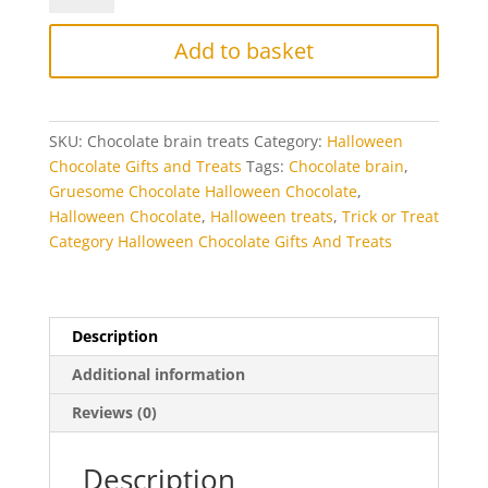
Treats
quantity
Add to basket
SKU:
Chocolate brain treats
Category:
Halloween
Chocolate Gifts and Treats
Tags:
Chocolate brain
,
Gruesome Chocolate Halloween Chocolate
,
Halloween Chocolate
,
Halloween treats
,
Trick or Treat
Category Halloween Chocolate Gifts And Treats
Description
Additional information
Reviews (0)
Description