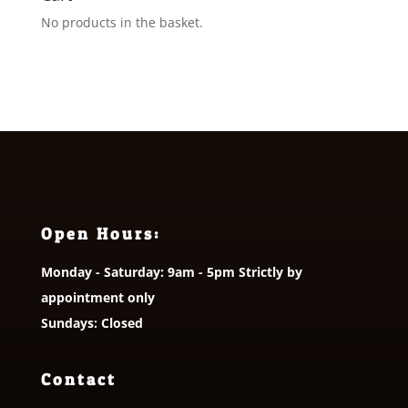
No products in the basket.
Open Hours:
Monday - Saturday: 9am - 5pm Strictly by
appointment only
Sundays: Closed
Contact