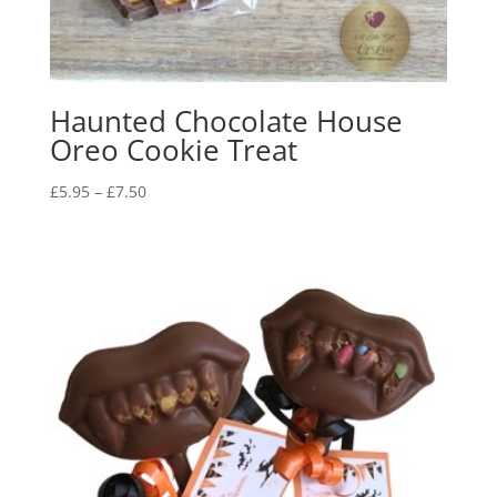
Haunted Chocolate House
Oreo Cookie Treat
Price
£
5.95
–
£
7.50
range:
£5.95
through
£7.50