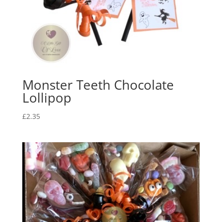
Monster Teeth Chocolate
Lollipop
£
2.35