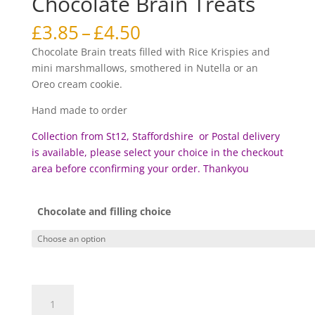
Chocolate Brain Treats
Price
£
3.85
–
£
4.50
range:
Chocolate Brain treats filled with Rice Krispies and
£3.85
mini marshmallows, smothered in Nutella or an
through
Oreo cream cookie.
£4.50
Hand made to order
Collection from St12, Staffordshire or Postal delivery
is available, please select your choice in the checkout
area before c
confirming your order. Thankyou
Chocolate and filling choice
Chocolate
Brain