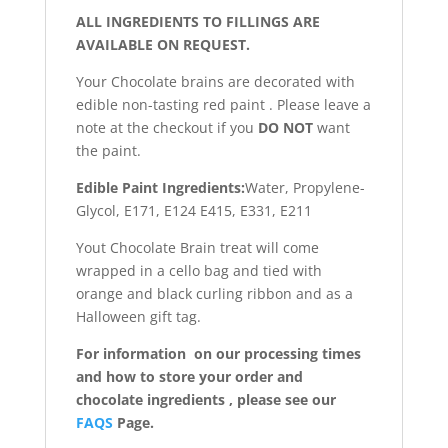
ALL INGREDIENTS TO FILLINGS ARE
AVAILABLE ON REQUEST.
Your Chocolate brains are decorated with
edible non-tasting red paint . Please leave a
note at the checkout if you
DO NOT
want
the paint.
Edible Paint Ingredients:
Water, Propylene-
Glycol, E171, E124 E415, E331, E211
Yout Chocolate Brain treat will come
wrapped in a cello bag and tied with
orange and black curling ribbon and as a
Halloween gift tag.
For information on our processing times
and how to store your order and
chocolate ingredients , please see our
FAQS
Page.