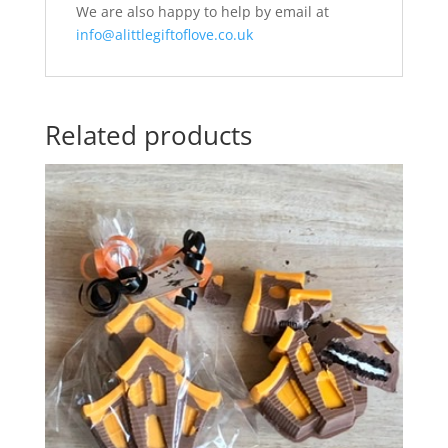
We are also happy to help by email at
info@alittlegiftoflove.co.uk
Related products