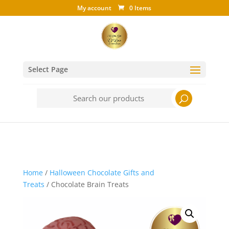
My account
0 Items
Select Page
Search
for:
Home
/
Halloween Chocolate Gifts and
Treats
/ Chocolate Brain Treats