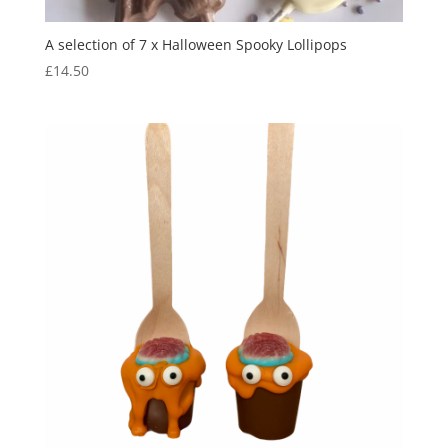
A selection of 7 x Halloween Spooky Lollipops
£
14.50