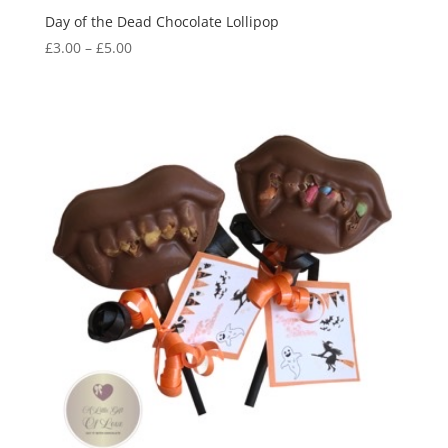
Day of the Dead Chocolate Lollipop
Price
£
3.00
–
£
5.00
range:
£3.00
through
£5.00