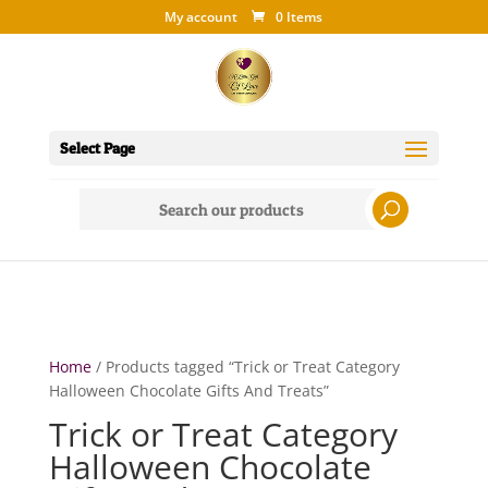
My account
0 Items
Select Page
Search
for:
Home
/ Products tagged “Trick or Treat Category
Halloween Chocolate Gifts And Treats”
Trick or Treat Category
Halloween Chocolate