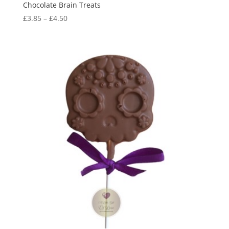
Chocolate Brain Treats
Price
£
3.85
–
£
4.50
range:
£3.85
through
£4.50