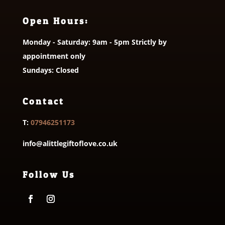
Open Hours:
Monday - Saturday: 9am - 5pm Strictly by
appointment only
Sundays: Closed
Contact
T:
07946251173
info@alittlegiftoflove.co.uk
Follow Us