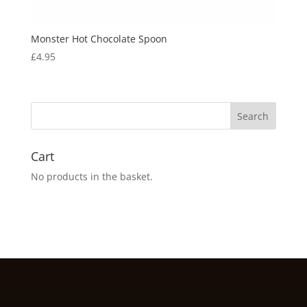
Monster Hot Chocolate Spoon
£
4.95
Cart
No products in the basket.