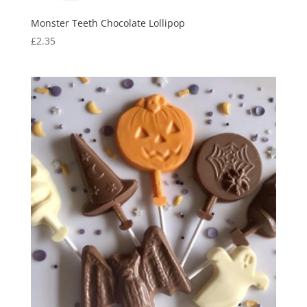
Monster Teeth Chocolate Lollipop
£
2.35