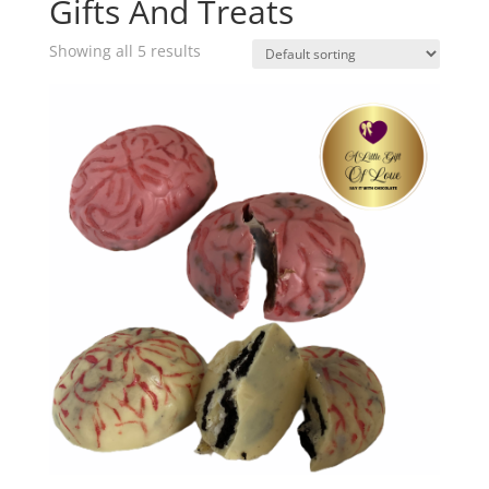
Gifts And Treats
Showing all 5 results