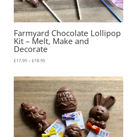
Farmyard Chocolate Lollipop
Kit – Melt, Make and
Decorate
Price
£
17.95
–
£
18.95
range:
£17.95
through
£18.95