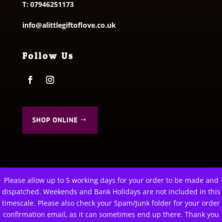
T:
07946251173
info@alittlegiftoflove.co.uk
Follow Us
SHOP ONLINE
Please allow up to 5 working days for your order to be made and
This website uses cookies to improve your experience. We'll
dispatched. Weekends and Bank Holidays are not included in this
assume you're ok with this, but you can opt-out if you wish.
© 2026 A Little Gift of Love. All Rights Reserved
timescale. Please also check your Spam/Junk folder for your order
Privacy Policy
|
Terms & Conditions
confirmation email, as it can sometimes end up there. Thank you
Cookie settings
ACCEPT