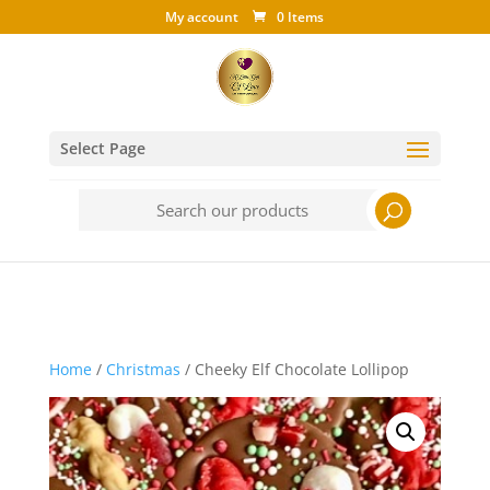
My account
0 Items
Select Page
Search
for:
Home
/
Christmas
/ Cheeky Elf Chocolate Lollipop