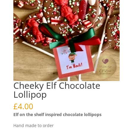
Cheeky Elf Chocolate
Lollipop
£
4.00
Elf on the shelf inspired chocolate lollipops
Hand made to order