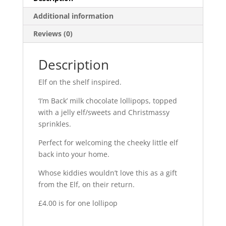
Additional information
Reviews (0)
Description
Elf on the shelf inspired.
‘I’m Back’ milk chocolate lollipops, topped
with a jelly elf/sweets and Christmassy
sprinkles.
Perfect for welcoming the cheeky little elf
back into your home.
Whose kiddies wouldn’t love this as a gift
from the Elf, on their return.
£4.00 is for one lollipop