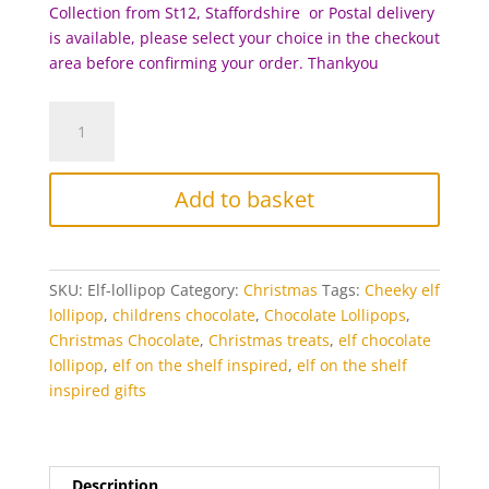
Collection from St12, Staffordshire or Postal delivery
is available, please select your choice in the checkout
area before c
onfirming your order. Thankyou
Cheeky
Elf
Chocolate
Lollipop
Add to basket
quantity
SKU:
Elf-lollipop
Category:
Christmas
Tags:
Cheeky elf
lollipop
,
childrens chocolate
,
Chocolate Lollipops
,
Christmas Chocolate
,
Christmas treats
,
elf chocolate
lollipop
,
elf on the shelf inspired
,
elf on the shelf
inspired gifts
Description