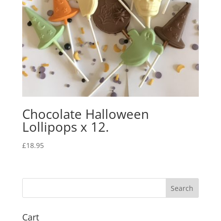
Chocolate Halloween
Lollipops x 12.
£
18.95
Cart