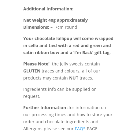
Additional Information:
Net Weight 40g approximately
Dimensions: –
7cm round
Your chocolate lollipop will come wrapped
in cello and tied with a red and green and
satin ribbon bow and a ‘I’m Back’ gift tag.
Please Note!
the jelly sweets contain
GLUTEN
traces and colours, all of our
products may contain
NUT
traces.
Ingredients info can be supplied on
request.
Further Information :
for information on
our processing times and how to store your
order and chocolate ingredients and
Allergens please see our
FAQS
PAGE .