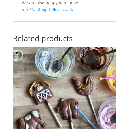
We are also happy to help by
info@alittlegiftoflove.co.uk
Related products