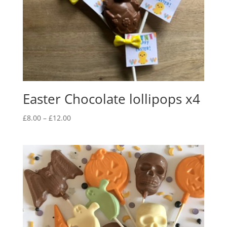
Easter Chocolate lollipops x4
Price
£
8.00
–
£
12.00
range:
£8.00
through
£12.00