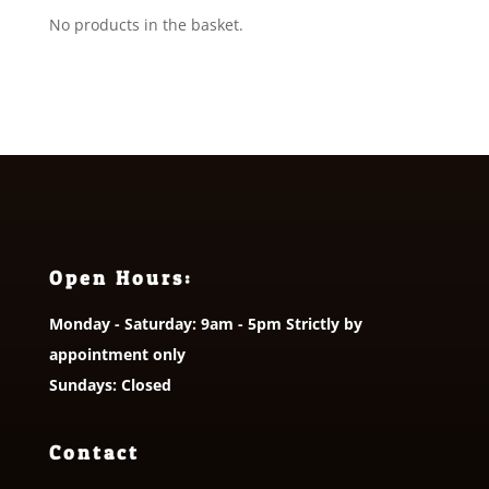
No products in the basket.
Open Hours:
Monday - Saturday: 9am - 5pm Strictly by
appointment only
Sundays: Closed
Contact