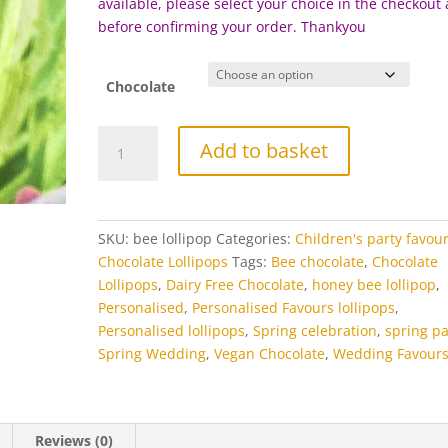
available, please select your choice in the checkout
before c
onfirming your order. Thankyou
Chocolate
Bee
Add to basket
Chocolate
Lollipops
quantity
SKU:
bee lollipop
Categories:
Children's party favou
Chocolate Lollipops
Tags:
Bee chocolate
,
Chocolate
Lollipops
,
Dairy Free Chocolate
,
honey bee lollipop
,
Personalised
,
Personalised Favours lollipops
,
Personalised lollipops
,
Spring celebration
,
spring pa
Spring Wedding
,
Vegan Chocolate
,
Wedding Favour
Reviews (0)