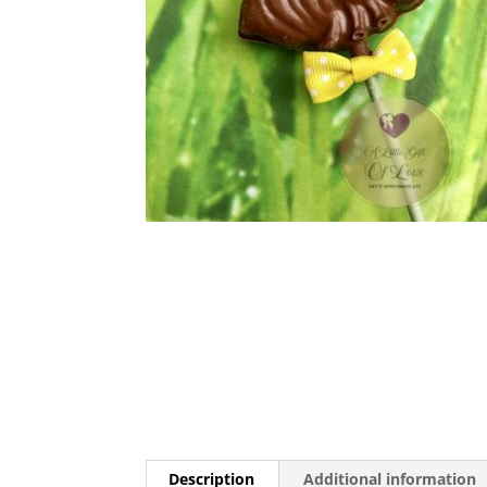
Description
Additional information