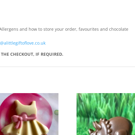
Allergens and how to store your order, favourites and chocolate
@alittlegiftoflove.co.uk
THE CHECKOUT, IF REQUIRED.