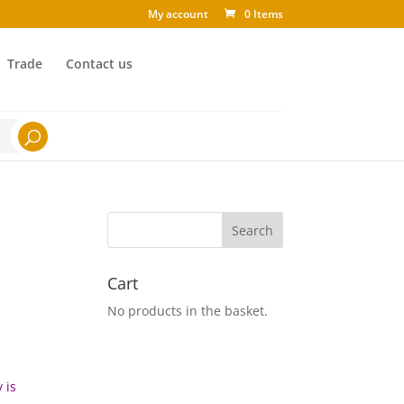
My account
0 Items
Trade
Contact us
Cart
No products in the basket.
 is