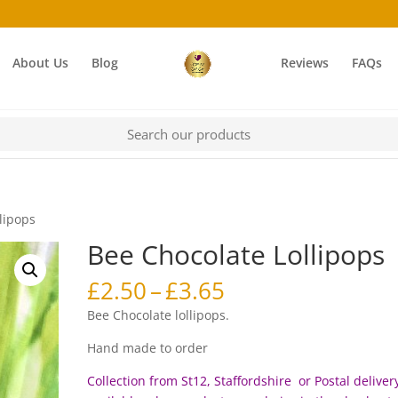
About Us
Blog
Reviews
FAQs
lipops
Bee Chocolate Lollipops
Price
£
2.50
–
£
3.65
range:
Bee Chocolate lollipops.
£2.50
through
Hand made to order
£3.65
Collection from St12, Staffordshire or Postal delivery