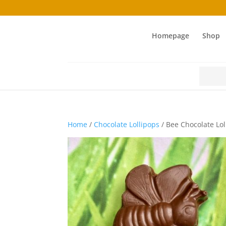
Homepage
Shop
Search
for:
Home
/
Chocolate Lollipops
/ Bee Chocolate Lol