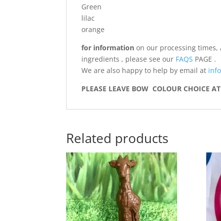
Green
lilac
orange
for information
on our processing times, 
ingredients , please see our
FAQS
PAGE .
We are also happy to help by email at
info
PLEASE LEAVE BOW COLOUR CHOICE AT 
Related products