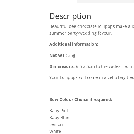
Description
Beautiful bee chocolate lollipops make a l
summer party/wedding favour.
Additional information:
Net WT
: 35g
Dimensions:
6.5 x 5cm to the widest point 
Your Lollipops will come in a cello bag ti
Bow Colour Choice if required:
Baby Pink
Baby Blue
Lemon
White