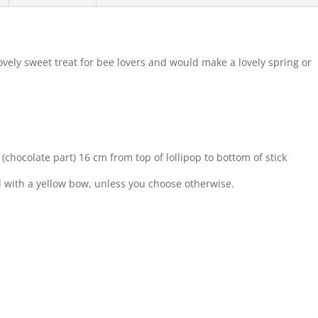
ovely sweet treat for bee lovers and would make a lovely spring or
(chocolate part) 16 cm from top of lollipop to bottom of stick
ed with a yellow bow, unless you choose otherwise.