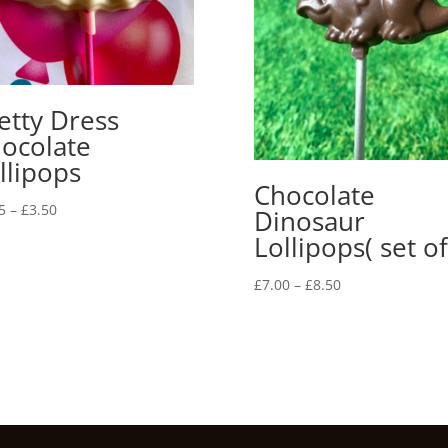
etty Dress
ocolate
llipops
Chocolate
Price
5
–
£
3.50
Dinosaur
range:
Lollipops( set of
£2.75
through
Price
£
7.00
–
£
8.50
£3.50
range:
£7.00
through
£8.50