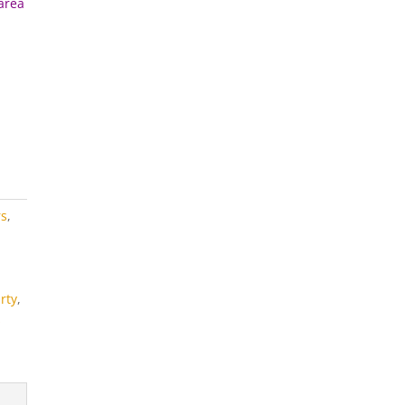
 area
rs
,
rty
,
s