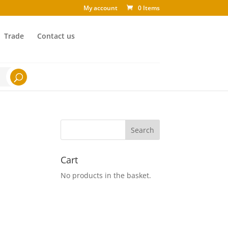
My account
0 Items
Trade
Contact us
Cart
No products in the basket.