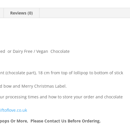
Reviews (0)
ured or Dairy Free / Vegan Chocolate
t (chocolate part), 18 cm from top of lollipop to bottom of stick
ed bow and Merry Christmas Label.
our processing times and how to store your order and chocolate
iftoflove.co.uk
ipops Or More, Please Contact Us Before Ordering.