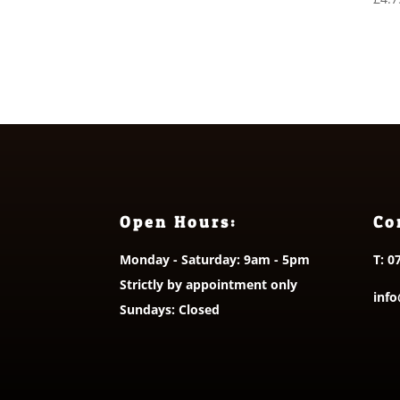
Open Hours:
Co
Monday - Saturday: 9am - 5pm
T:
0
Strictly by appointment only
info
Sundays: Closed