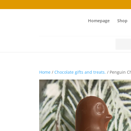
Homepage
Shop
Search
for:
Home
/
Chocolate gifts and treats.
/ Penguin Ch