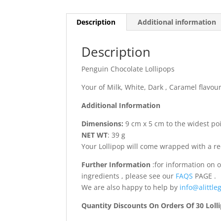
Description
Additional information
Description
Penguin Chocolate Lollipops
Your of Milk, White, Dark , Caramel flavo
Additional Information
Dimensions:
9 cm x 5 cm to the widest poin
NET WT
: 39 g
Your Lollipop will come wrapped with a r
Further Information
:for information on 
ingredients , please see our
FAQS
PAGE .
We are also happy to help by
info@alittleg
Quantity Discounts On Orders Of 30 Loll