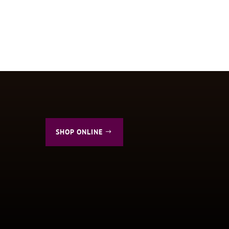
SHOP ONLINE