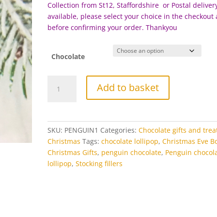
£5.00
Collection from St12, Staffordshire or Postal delivery
available, please select your choice in the checkout
before c
onfirming your order. Thankyou
Chocolate
Penguin
Add to basket
Chocolate
Lollipop
quantity
SKU:
PENGUIN1
Categories:
Chocolate gifts and trea
Christmas
Tags:
chocolate lollipop
,
Christmas Eve B
Christmas Gifts
,
penguin chocolate
,
Penguin chocol
lollipop
,
Stocking fillers