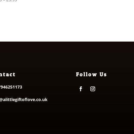
£31.00
range:
through
£4.75
£34.00
through
£5.95
ntact
Follow Us
7946251173
@alittlegiftoflove.co.uk