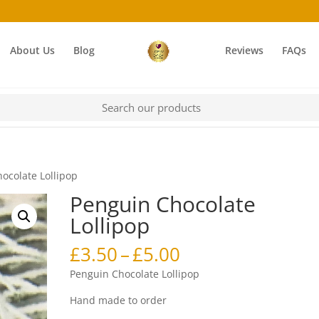
About Us
Blog
Reviews
FAQs
ocolate Lollipop
Penguin Chocolate
Lollipop
Price
£
3.50
–
£
5.00
range:
Penguin Chocolate Lollipop
£3.50
through
Hand made to order