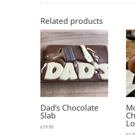
Related products
Dad’s Chocolate
Mo
Slab
Ch
Lo
£
19.95
£
4.7