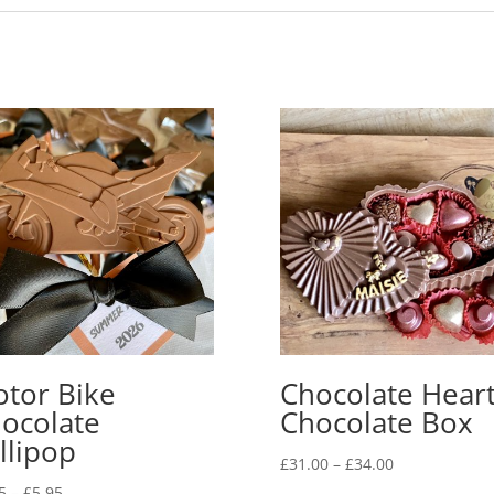
tor Bike
Chocolate Hear
ocolate
Chocolate Box
llipop
Price
£
31.00
–
£
34.00
range:
Price
5
–
£
5.95