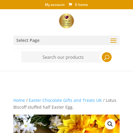
My account
0 Items
Select Page
Search
for:
Home
/
Easter Chocolate Gifts and Treats UK
/ Lotus
Biscoff stuffed half Easter Egg.