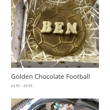
Golden Chocolate Football
Price
£
4.95
–
£
9.95
range:
£4.95
through
£9.95