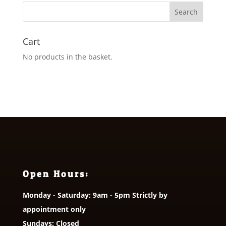
Cart
No products in the basket.
Open Hours:
Monday - Saturday: 9am - 5pm Strictly by
appointment only
Sundays: Closed