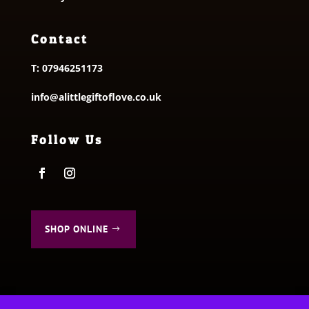
Contact
T:
07946251173
info@alittlegiftoflove.co.uk
Follow Us
SHOP ONLINE