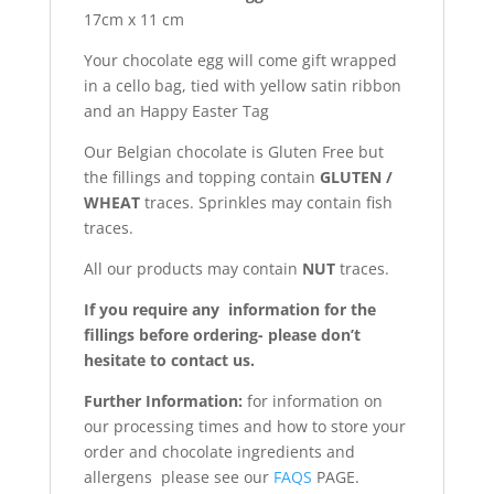
17cm x 11 cm
Your chocolate egg will come gift wrapped
in a cello bag, tied with yellow satin ribbon
and an Happy Easter Tag
Our Belgian chocolate is Gluten Free but
the fillings and topping contain
GLUTEN /
WHEAT
traces. Sprinkles may contain fish
traces.
All our products may contain
NUT
traces.
If you require any information for the
fillings before ordering- please don’t
hesitate to contact us.
Further Information:
for information on
our processing times and how to store your
order and chocolate ingredients and
allergens please see our
FAQS
PAGE.