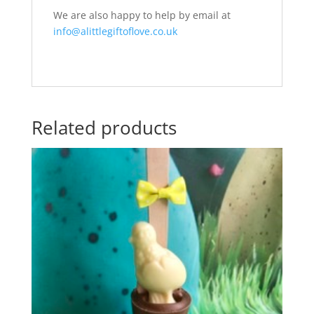
We are also happy to help by email at
info@alittlegiftoflove.co.uk
Related products