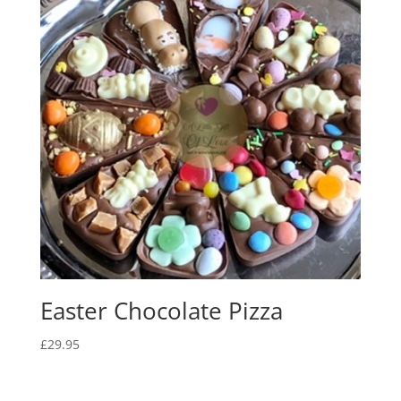
Easter Chocolate Pizza
£
29.95