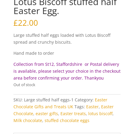
Lotus Biscoff stuffed half
Easter Egg.
£
22.00
Large stuffed half eggs loaded with Lotus Biscoff
spread and crunchy biscuits.
Hand made to order
Collection from St12, Staffordshire or Postal delivery
is available, please select your choice in the checkout
area before c
onfirming your order. Thankyou
Out of stock
SKU:
Large stuffed half eggs-1
Category:
Easter
Chocolate Gifts and Treats UK
Tags:
Easter
,
Easter
Chocolate
,
easter gifts
,
Easter treats
,
lotus biscoff
,
Milk chocolate
,
stuffed chocolate eggs