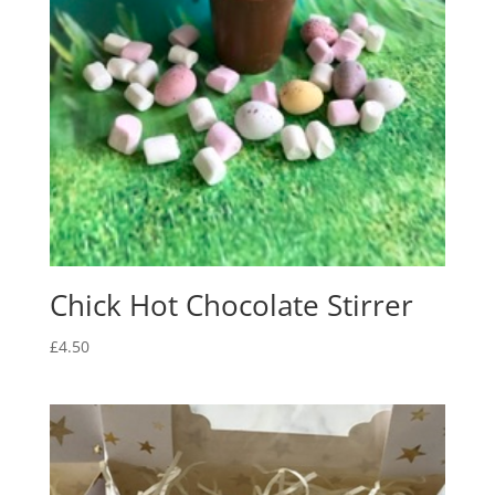
Chick Hot Chocolate Stirrer
£
4.50