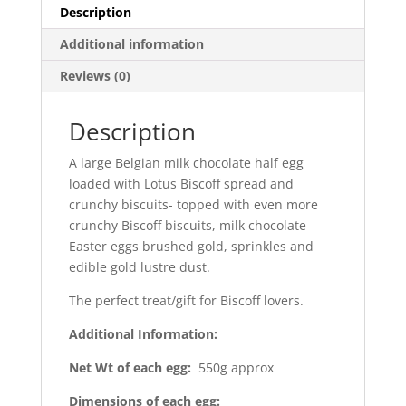
Description
Additional information
Reviews (0)
Description
A large Belgian milk chocolate half egg
loaded with Lotus Biscoff spread and
crunchy biscuits- topped with even more
crunchy Biscoff biscuits, milk chocolate
Easter eggs brushed gold, sprinkles and
edible gold lustre dust.
The perfect treat/gift for Biscoff lovers.
Additional Information:
Net Wt of each egg:
550g approx
Dimensions of each egg: