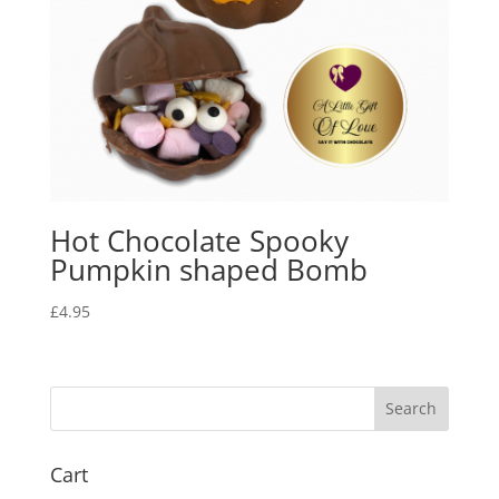
Hot Chocolate Spooky
Pumpkin shaped Bomb
£
4.95
Cart