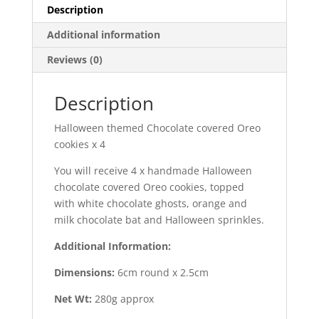
Description
Additional information
Reviews (0)
Description
Halloween themed Chocolate covered Oreo
cookies x 4
You will receive 4 x handmade Halloween
chocolate covered Oreo cookies, topped
with white chocolate ghosts, orange and
milk chocolate bat and Halloween sprinkles.
Additional Information:
Dimensions:
6cm round x 2.5cm
Net Wt:
280g approx