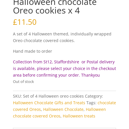
Halloween chocolate
Oreo cookies x 4
£
11.50
A set of 4 Halloween themed, individually wrapped
Oreo chocolate covered cookies.
Hand made to order
Collection from St12, Staffordshire or Postal delivery
is available, please select your choice in the checkout
area before c
onfirming your order. Thankyou
Out of stock
SKU:
Set of 4 Halloween oreo cookies
Category:
Halloween Chocolate Gifts and Treats
Tags:
chocolate
covered Oreos
,
Halloween Chocolate
,
Halloween
chocolate covered Oreos
,
Halloween treats