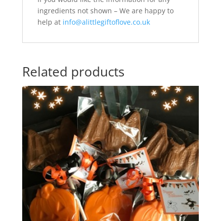
ingredients not shown – We are happy to
help at
info@alittlegiftoflove.co.uk
Related products