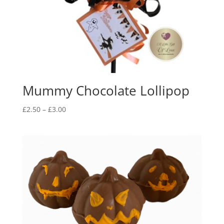
Mummy Chocolate Lollipop
Price
£
2.50
–
£
3.00
range:
£2.50
through
£3.00