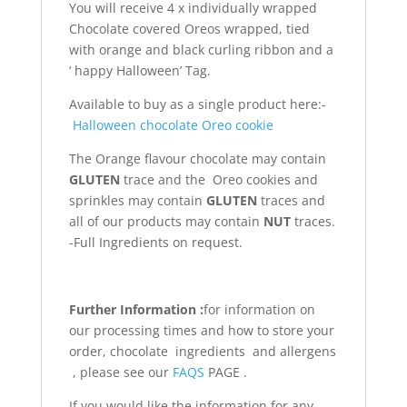
You will receive 4 x individually wrapped
Chocolate covered Oreos wrapped, tied
with orange and black curling ribbon and a
‘ happy Halloween’ Tag.
Available to buy as a single product here:-
Halloween chocolate Oreo cookie
The Orange flavour chocolate may contain
GLUTEN
trace and the Oreo cookies and
sprinkles may contain
GLUTEN
traces and
all of our products may contain
NUT
traces.
-Full Ingredients on request.
Further Information :
for information on
our processing times and how to store your
order, chocolate ingredients and allergens
, please see our
FAQS
PAGE .
If you would like the information for any