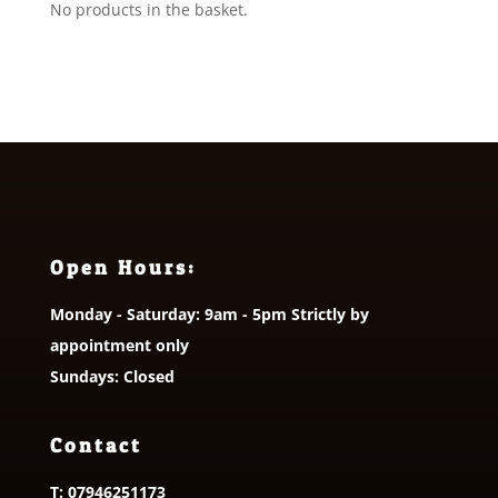
No products in the basket.
Open Hours:
Monday - Saturday: 9am - 5pm Strictly by
appointment only
Sundays: Closed
Contact
T:
07946251173