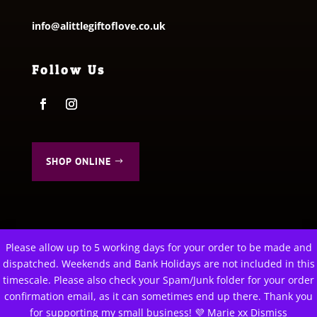
info@alittlegiftoflove.co.uk
Follow Us
SHOP ONLINE
Please allow up to 5 working days for your order to be made and
This website uses cookies to improve your experience. We'll
dispatched. Weekends and Bank Holidays are not included in this
© 2026 A Little Gift of Love. All Rights Reserved
assume you're ok with this, but you can opt-out if you wish.
timescale. Please also check your Spam/Junk folder for your order
Privacy Policy
|
Terms & Conditions
confirmation email, as it can sometimes end up there. Thank you
Cookie settings
ACCEPT
for supporting my small business! 💜 Marie xx
Dismiss