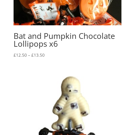
Bat and Pumpkin Chocolate
Lollipops x6
Price
£
12.50
–
£
13.50
range:
£12.50
through
£13.50