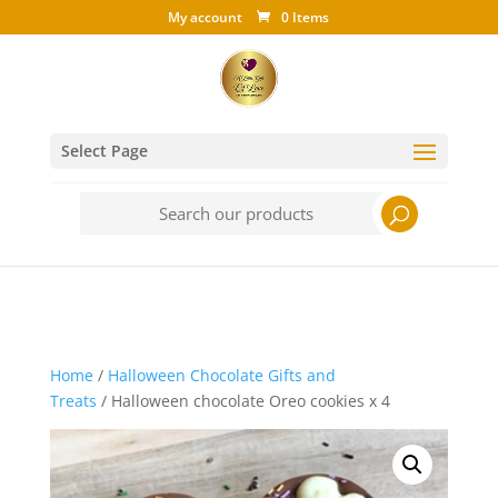
My account
0 Items
Select Page
Search
for:
Home
/
Halloween Chocolate Gifts and
Treats
/ Halloween chocolate Oreo cookies x 4