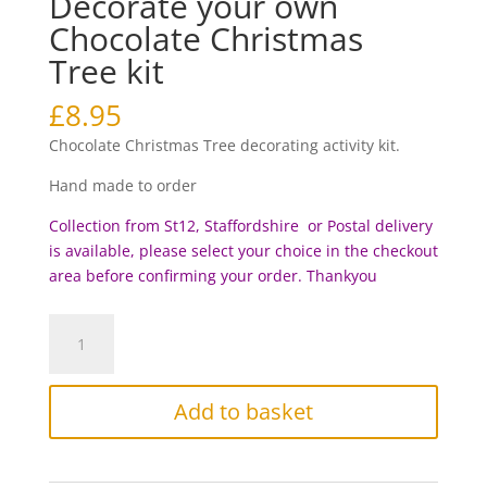
Decorate your own
Chocolate Christmas
Tree kit
£
8.95
Chocolate Christmas Tree decorating activity kit.
Hand made to order
Collection from St12, Staffordshire or Postal delivery
is available, please select your choice in the checkout
area before c
onfirming your order. Thankyou
Decorate
your
own
Chocolate
Add to basket
Christmas
Tree
kit