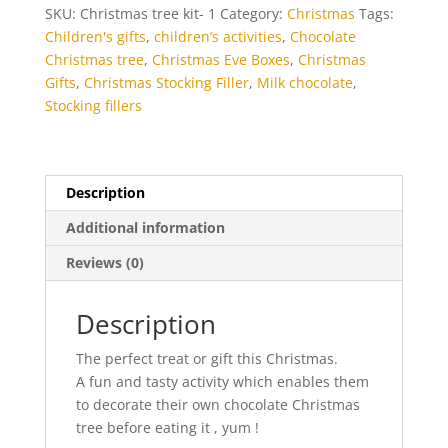
quantity
SKU:
Christmas tree kit- 1
Category:
Christmas
Tags:
Children's gifts
,
children’s activities
,
Chocolate
Christmas tree
,
Christmas Eve Boxes
,
Christmas
Gifts
,
Christmas Stocking Filler
,
Milk chocolate
,
Stocking fillers
Description
Additional information
Reviews (0)
Description
The perfect treat or gift this Christmas.
A fun and tasty activity which enables them
to decorate their own chocolate Christmas
tree before eating it , yum !