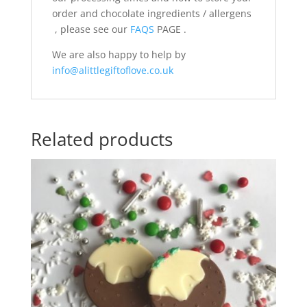
order and chocolate ingredients / allergens
, please see our
FAQS
PAGE .
We are also happy to help by
info@alittlegiftoflove.co.uk
Related products