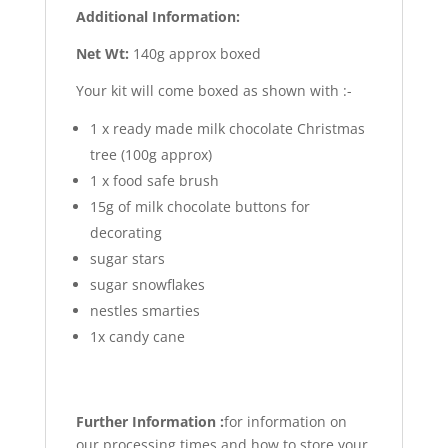
Additional Information:
Net Wt:
140g approx boxed
Your kit will come boxed as shown with :-
1 x ready made milk chocolate Christmas
tree (100g approx)
1 x food safe brush
15g of milk chocolate buttons for
decorating
sugar stars
sugar snowflakes
nestles smarties
1x candy cane
Further Information :
for information on
our processing times and how to store your