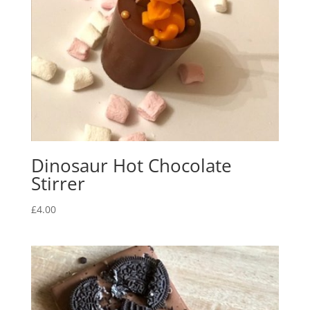
Dinosaur Hot Chocolate
Stirrer
£
4.00