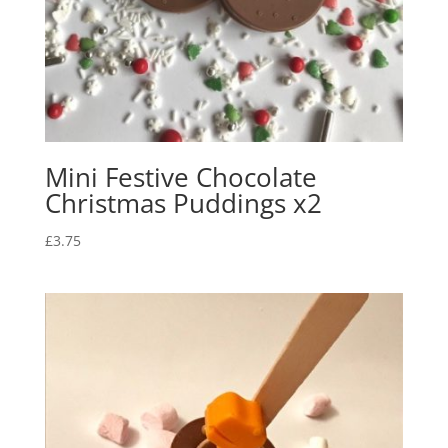
Mini Festive Chocolate
Christmas Puddings x2
£
3.75