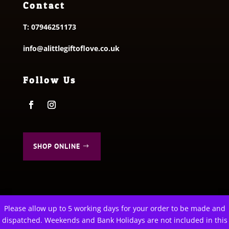
Contact
T:
07946251173
info@alittlegiftoflove.co.uk
Follow Us
SHOP ONLINE
Please allow up to 5 working days for your order to be made and
This website uses cookies to improve your experience. We'll
dispatched. Weekends and Bank Holidays are not included in this
© 2026 A Little Gift of Love. All Rights Reserved
assume you're ok with this, but you can opt-out if you wish.