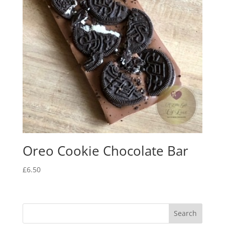
Oreo Cookie Chocolate Bar
£
6.50