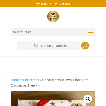
My account
0 Items
Select Page
Search
for:
Home
/
Christmas
/ Decorate your own Chocolate
Christmas Tree kit