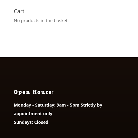
Cart
No products in the basket.
Open Hours:
Monday - Saturday: 9am - 5pm Strictly by
appointment only
Sundays: Closed