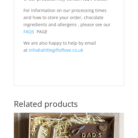
For information on our processing times
and how to store your order, chocolate
ingredients and allergens , please see our
FAQS
PAGE
We are also happy to help by email
at
info@alittlegiftoflove.co.uk
Related products