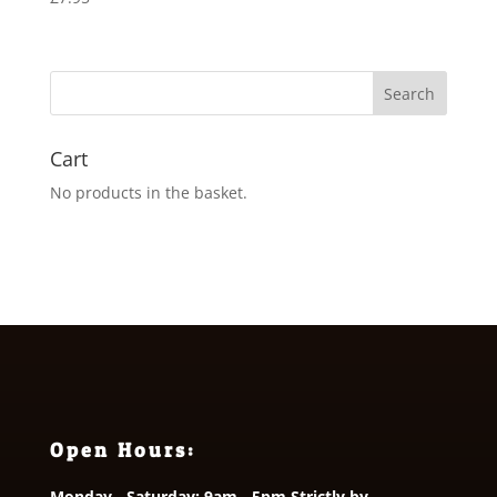
Cart
No products in the basket.
Open Hours:
Monday - Saturday: 9am - 5pm Strictly by