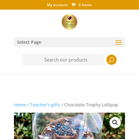
My account
0 Items
Select Page
Search
for:
Home
/
Teacher's gifts
/ Chocolate Trophy Lollipop