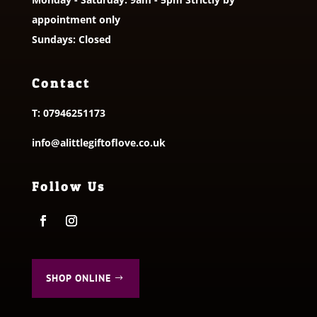
appointment only
Sundays: Closed
Contact
T:
07946251173
info@alittlegiftoflove.co.uk
Follow Us
SHOP ONLINE