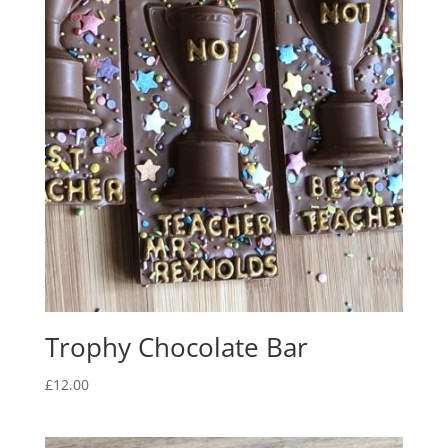
Trophy Chocolate Bar
£
12.00