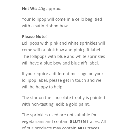
Net Wt:
40g approx.
Your lollipop will come in a cello bag, tied
with a satin ribbon bow.
Please Note!
Lollipops with pink and white sprinkles will
come with a pink bow and pink gift label.
The lollipops with blue and white sprinkles
will have a blue bow and blue gift label.
If you require a different message on your
lollipop label, please get in touch and we
will be happy to help.
The star on the chocolate trophy is painted
with non-tasting, edible gold paint.
The sprinkles used are not suitable for
vegetarians and contain
GLUTEN
traces. All
of our products may contain
NUT
traces.