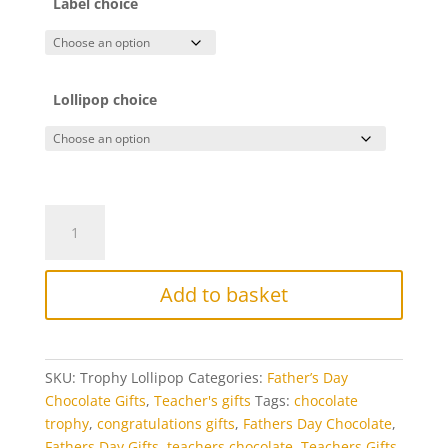
Label choice
Lollipop choice
Chocolate
Trophy
Lollipop
quantity
Add to basket
SKU:
Trophy Lollipop
Categories:
Father’s Day
Chocolate Gifts
,
Teacher's gifts
Tags:
chocolate
trophy
,
congratulations gifts
,
Fathers Day Chocolate
,
Fathers Day Gifts
,
teachers chocolate
,
Teachers Gifts
,