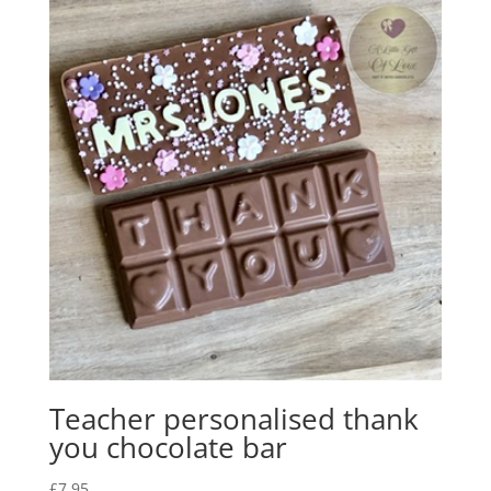
Teacher personalised thank
you chocolate bar
£
7.95