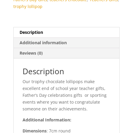
trophy lollipop
Description
Additional information
Reviews (0)
Description
Our trophy chocolate lollipops make
excellent end of school year teacher gifts,
Father’s Day celebrations gifts or sporting
events where you want to congratulate
someone on their achievements.
Additional Information:
Dimensions
: 7cm round