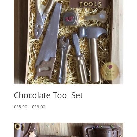
Chocolate Tool Set
Price
£
25.00
–
£
29.00
range:
£25.00
through
£29.00