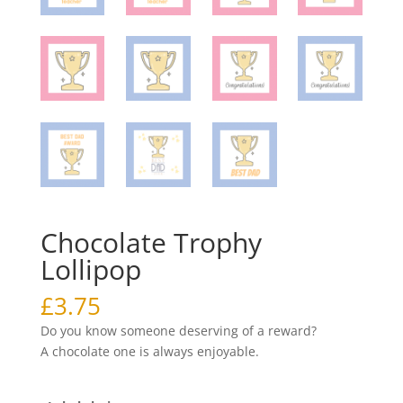
Chocolate Trophy
Lollipop
£
3.75
Do you know someone deserving of a reward?
A chocolate one is always enjoyable.