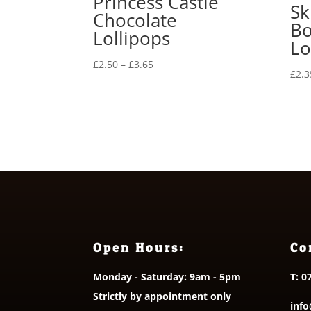
Princess Castle
Sk
Chocolate
Bo
Lollipops
Lo
Price
£
2.50
–
£
3.65
£
2.3
range:
£2.50
through
£3.65
Open Hours:
Co
Monday - Saturday: 9am - 5pm
T:
0
Strictly by appointment only
info