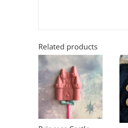
Related products