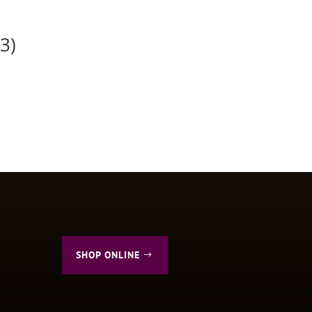
3)
SHOP ONLINE