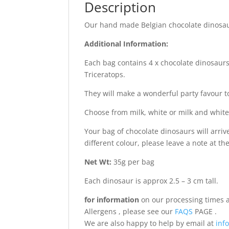
Description
Our hand made Belgian chocolate dinosaur
Additional Information:
Each bag contains 4 x chocolate dinosaur
Triceratops.
They will make a wonderful party favour t
Choose from milk, white or milk and white
Your bag of chocolate dinosaurs will arriv
different colour, please leave a note at t
Net Wt:
35g per bag
Each dinosaur is approx 2.5 – 3 cm tall.
for information
on our processing times a
Allergens , please see our
FAQS
PAGE .
We are also happy to help by email at
info