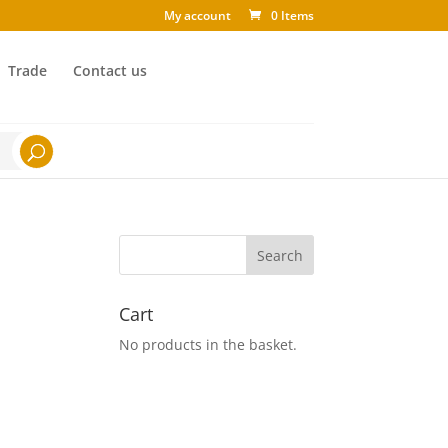
My account
0 Items
Trade
Contact us
Cart
No products in the basket.