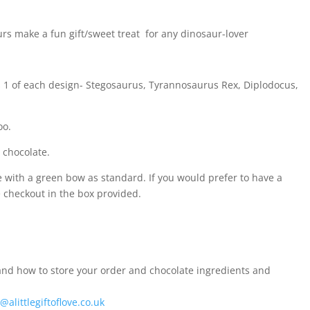
s make a fun gift/sweet treat for any dinosaur-lover
s 1 of each design- Stegosaurus, Tyrannosaurus Rex, Diplodocus,
oo.
 chocolate.
e with a green bow as standard. If you would prefer to have a
he checkout in the box provided.
nd how to store your order and chocolate ingredients and
@alittlegiftoflove.co.uk