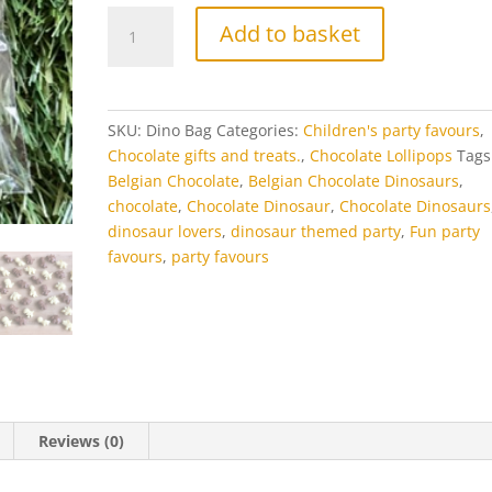
Chocolate
Add to basket
Dinosaurs
quantity
SKU:
Dino Bag
Categories:
Children's party favours
,
Chocolate gifts and treats.
,
Chocolate Lollipops
Tags
Belgian Chocolate
,
Belgian Chocolate Dinosaurs
,
chocolate
,
Chocolate Dinosaur
,
Chocolate Dinosaurs
dinosaur lovers
,
dinosaur themed party
,
Fun party
favours
,
party favours
Reviews (0)