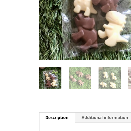
Description
Additional information