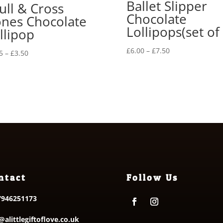
Ballet Slipper
ull & Cross
Chocolate
nes Chocolate
Lollipops(set of 
llipop
Price
£
6.00
–
£
7.50
Price
5
–
£
3.50
range:
range:
£6.00
£2.35
through
through
£7.50
£3.50
ntact
Follow Us
7946251173
@alittlegiftoflove.co.uk