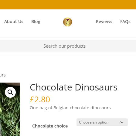
About Us
Blog
Reviews
FAQs
urs
Chocolate Dinosaurs
£
2.80
One bag of Belgian chocolate dinosaurs
Chocolate choice