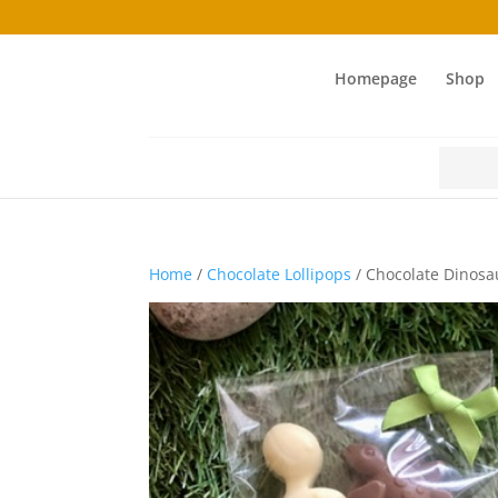
Homepage
Shop
Search
for:
Home
/
Chocolate Lollipops
/ Chocolate Dinosa