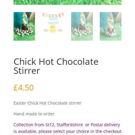
Chick Hot Chocolate
Stirrer
£
4.50
Easter Chick Hot Chocolate stirrer
Hand made to order
Collection from St12, Staffordshire or Postal delivery
is available, please select your choice in the checkout