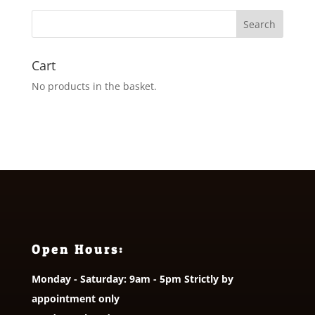
Cart
No products in the basket.
Open Hours:
Monday - Saturday: 9am - 5pm Strictly by
appointment only