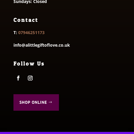
Sundays: Closed
Contact
T:
07946251173
info@alittlegiftoflove.co.uk
Follow Us
SHOP ONLINE