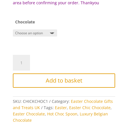
area before c
onfirming your order. Thankyou
Chocolate
Chick
Hot
Chocolate
Stirrer
Add to basket
quantity
SKU:
CHICKCHOC1
Category:
Easter Chocolate Gifts
and Treats UK
Tags:
Easter
,
Easter Chic Chocolate
,
Easter Chocolate
,
Hot Choc Spoon
,
Luxury Belgian
Chocolate