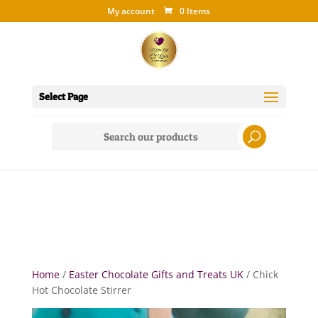
My account
0 Items
Select Page
Search
for:
Home
/
Easter Chocolate Gifts and Treats UK
/ Chick
Hot Chocolate Stirrer