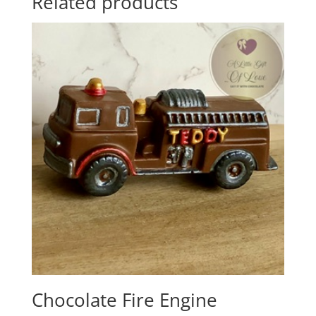
Related products
Chocolate Fire Engine