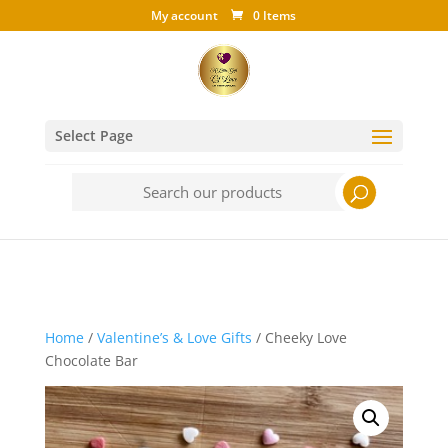
My account
0 Items
Select Page
Search
for:
Home
/
Valentine’s & Love Gifts
/ Cheeky Love
Chocolate Bar