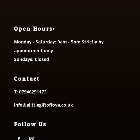
Open Hours:
Monday - Saturday: 9am - 5pm Strictly by
appointment only
Sundays: Closed
Contact
T:
07946251173
info@alittlegiftoflove.co.uk
Follow Us