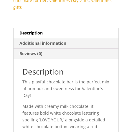
chocolate for her
,
Valentines Day Gifts
,
Valentines
gifts
Description
Additional information
Reviews (0)
Description
This playful chocolate bar is the perfect mix
of humour and sweetness for Valentine’s
Day!
Made with creamy milk chocolate, it
features bold white chocolate lettering
spelling ‘LOVE YOUR,’ alongside a detailed
white chocolate bottom wearing a red