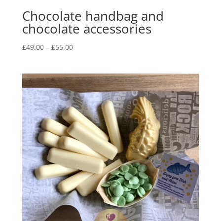
Chocolate handbag and
chocolate accessories
Price
£
49.00
–
£
55.00
range:
£49.00
through
£55.00