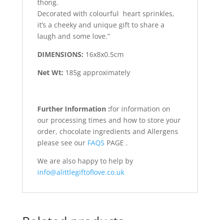
thong.
Decorated with colourful heart sprinkles,
it’s a cheeky and unique gift to share a
laugh and some love.”
DIMENSIONS:
16x8x0.5cm
Net Wt:
185g approximately
Further Information :
for information on
our processing times and how to store your
order, chocolate ingredients and Allergens
please see our
FAQS
PAGE .
We are also happy to help by
info@alittlegiftoflove.co.uk