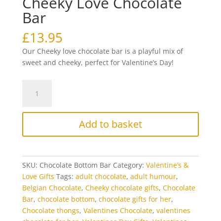
Cheeky Love Chocolate
Bar
£
13.95
Our Cheeky love chocolate bar is a playful mix of
sweet and cheeky, perfect for Valentine’s Day!
Cheeky
Love
Chocolate
Bar
Add to basket
quantity
SKU:
Chocolate Bottom Bar
Category:
Valentine’s &
Love Gifts
Tags:
adult chocolate
,
adult humour
,
Belgian Chocolate
,
Cheeky chocolate gifts
,
Chocolate
Bar
,
chocolate bottom
,
chocolate gifts for her
,
Chocolate thongs
,
Valentines Chocolate
,
valentines