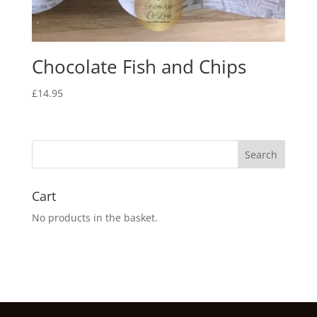
Chocolate Fish and Chips
£
14.95
Cart
No products in the basket.