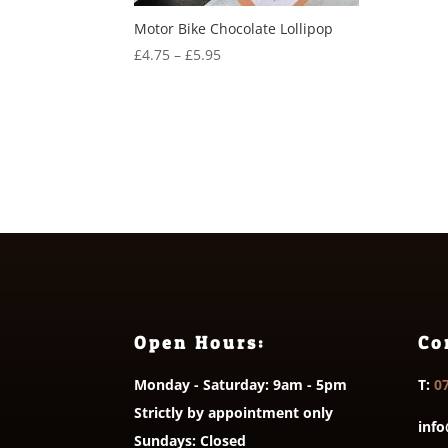
Motor Bike Chocolate Lollipop
Price
£
4.75
–
£
5.95
range:
£4.75
through
£5.95
Open Hours:
Co
Monday - Saturday: 9am - 5pm
T:
0
Strictly by appointment only
info
Sundays: Closed