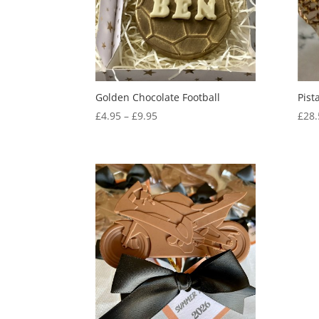
Golden Chocolate Football
Pist
Price
£
4.95
–
£
9.95
£
28.
range:
£4.95
through
£9.95