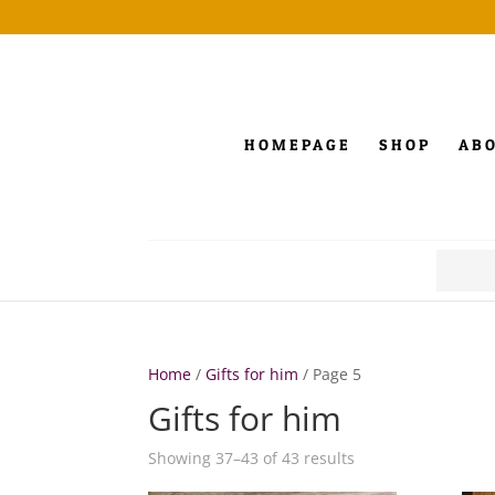
HOMEPAGE
SHOP
AB
Search
for:
Home
/
Gifts for him
/ Page 5
Gifts for him
Showing 37–43 of 43 results