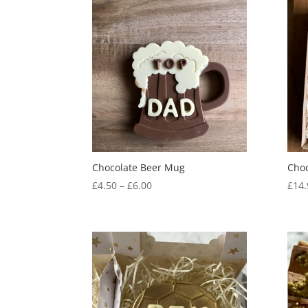
Chocolate Beer Mug
Choc
Price
£
4.50
–
£
6.00
£
14.
range:
£4.50
through
£6.00