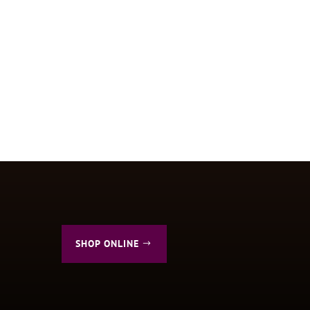
SHOP ONLINE