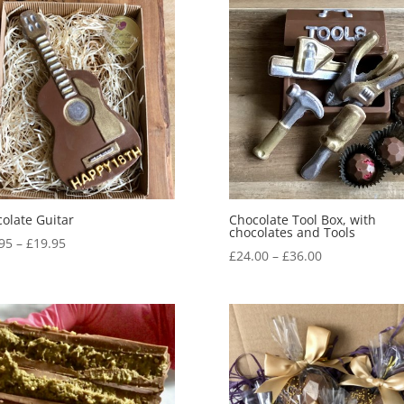
olate Guitar
Chocolate Tool Box, with
chocolates and Tools
Price
95
–
£
19.95
Price
£
24.00
–
£
36.00
range:
range:
£14.95
£24.00
through
through
£19.95
£36.00