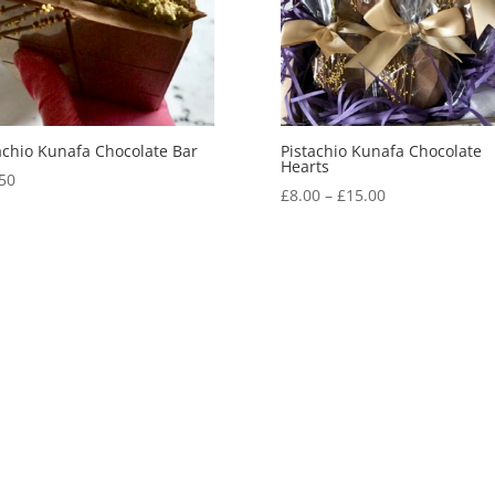
achio Kunafa Chocolate Bar
Pistachio Kunafa Chocolate
Hearts
50
Price
£
8.00
–
£
15.00
range:
£8.00
through
£15.00