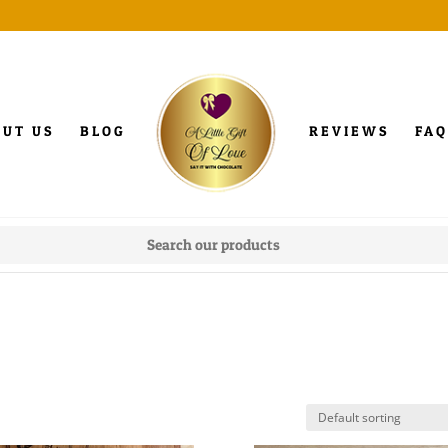
OUT US
BLOG
REVIEWS
FAQ