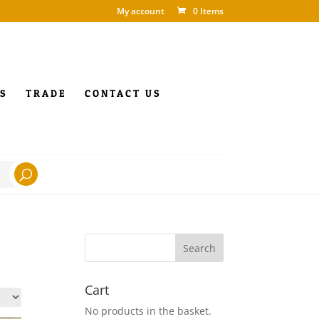
My account
0 Items
S
TRADE
CONTACT US
Cart
No products in the basket.