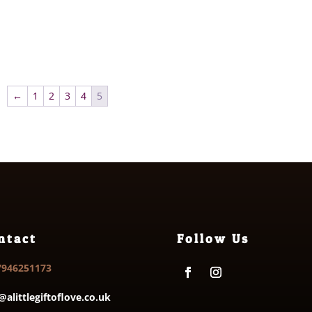
←
1
2
3
4
5
ntact
Follow Us
7946251173
@alittlegiftoflove.co.uk