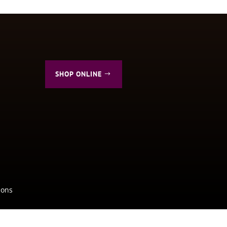
SHOP ONLINE
ions