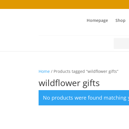
Homepage
Shop
Search
for:
Home
/ Products tagged “wildflower gifts”
wildflower gifts
No products were found matching y