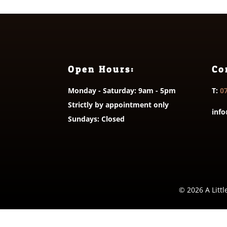
Open Hours:
Co
Monday - Saturday: 9am - 5pm
T:
0
Strictly by appointment only
info
Sundays: Closed
© 2026 A Littl