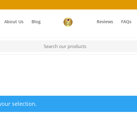
About Us
Blog
Reviews
FAQs
our selection.