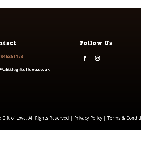
ntact
Follow Us
7946251173
@alittlegiftoflove.co.uk
e Gift of Love. All Rights Reserved
|
Privacy Policy
|
Terms & Condit