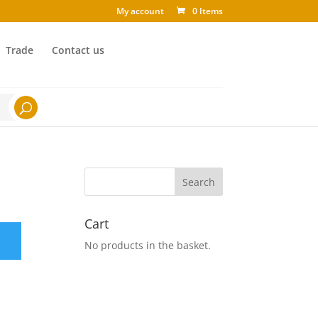
My account
0 Items
Trade
Contact us
Cart
No products in the basket.