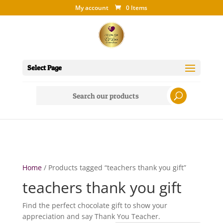
My account
0 Items
Select Page
Search
for:
Home
/ Products tagged “teachers thank you gift”
teachers thank you gift
Find the perfect chocolate gift to show your
appreciation and say Thank You Teacher.