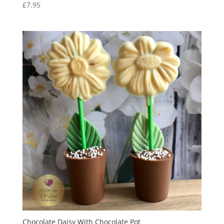
£
7.95
Chocolate Daisy With Chocolate Pot