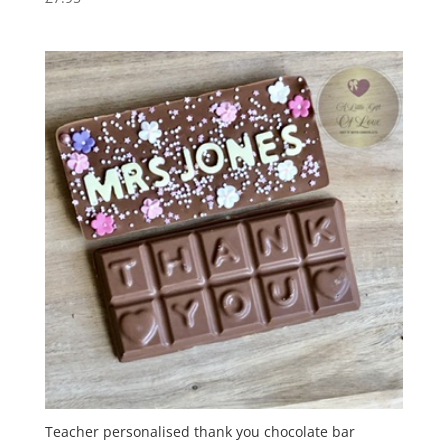
Teacher personalised thank you chocolate bar