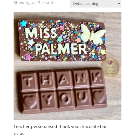
Showing all 3 results
Teacher personalised thank you chocolate bar
£
7.95