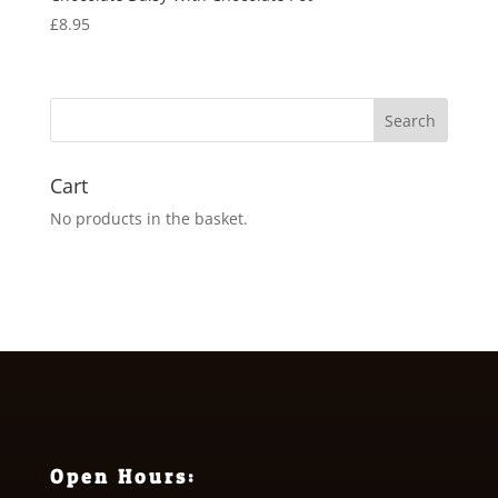
£
8.95
Cart
No products in the basket.
Open Hours: