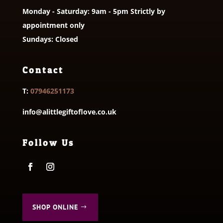
Monday - Saturday: 9am - 5pm Strictly by
appointment only
Sundays: Closed
Contact
T:
07946251173
info@alittlegiftoflove.co.uk
Follow Us
SHOP ONLINE