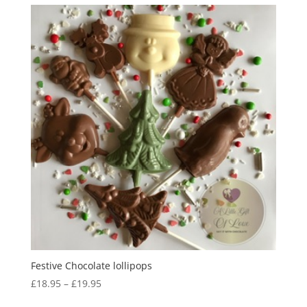
Festive Chocolate lollipops
Price
£
18.95
–
£
19.95
range: