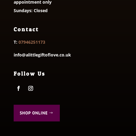
appointment only
Sundays: Closed
Contact
T:
07946251173
info@alittlegiftoflove.co.uk
Follow Us
SHOP ONLINE