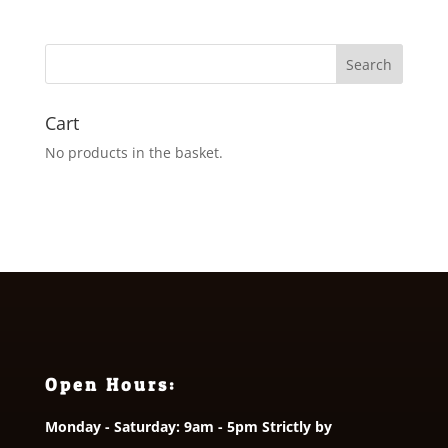
£3.50
through
£5.50
Cart
No products in the basket.
Open Hours:
Monday - Saturday: 9am - 5pm Strictly by