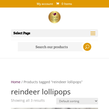
My account
0 Items
Select Page
Search
for:
Home
/ Products tagged “reindeer lollipops”
reindeer lollipops
Showing all 3 results