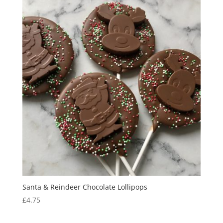
Santa & Reindeer Chocolate Lollipops
£
4.75