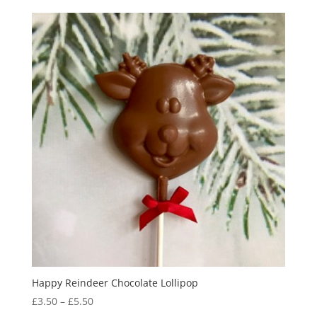
£18.95
through
£19.95
Happy Reindeer Chocolate Lollipop
Price
£
3.50
–
£
5.50
range: