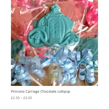
Princess Carriage Chocolate Lollipop
Price
£
2.50
–
£
3.65
range:
£2.50