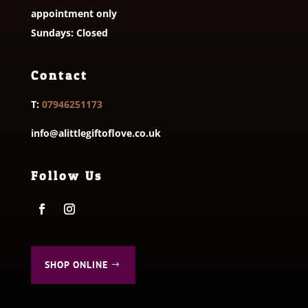
appointment only
Sundays: Closed
Contact
T:
07946251173
info@alittlegiftoflove.co.uk
Follow Us
SHOP ONLINE