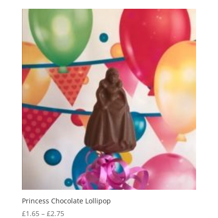
£2.50
through
£3.65
Princess Chocolate Lollipop
Price
£
1.65
–
£
2.75