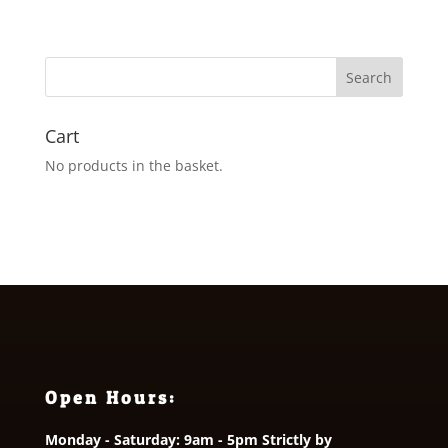
range:
£1.65
through
£2.75
Cart
No products in the basket.
Open Hours:
Monday - Saturday: 9am - 5pm Strictly by