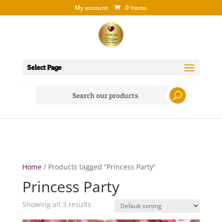
My account
0 Items
Select Page
Search
for:
Home
/ Products tagged “Princess Party”
Princess Party
Showing all 3 results