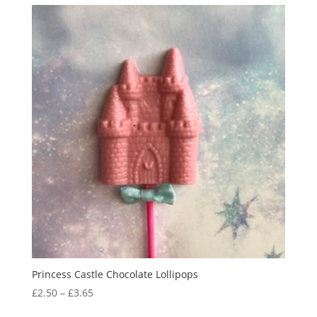
through
£3.65
Princess Castle Chocolate Lollipops
Price
£
2.50
–
£
3.65
range: