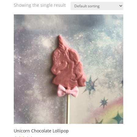
Showing the single result
Unicorn Chocolate Lollipop