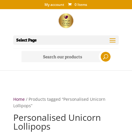
My account
0 Items
Select Page
Search
for:
Home
/ Products tagged “Personalised Unicorn
Lollipops”
Personalised Unicorn
Lollipops