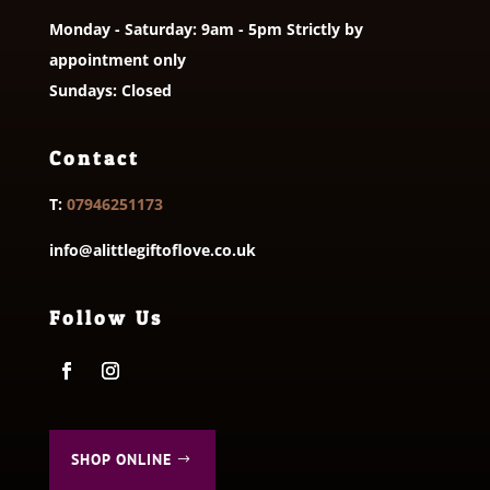
Monday - Saturday: 9am - 5pm Strictly by
appointment only
Sundays: Closed
Contact
T:
07946251173
info@alittlegiftoflove.co.uk
Follow Us
SHOP ONLINE