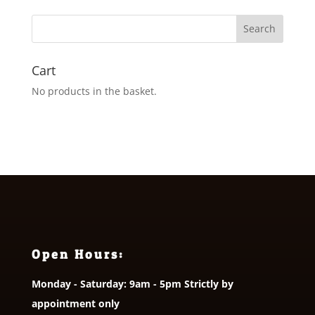
Cart
No products in the basket.
Open Hours:
Monday - Saturday: 9am - 5pm Strictly by
appointment only