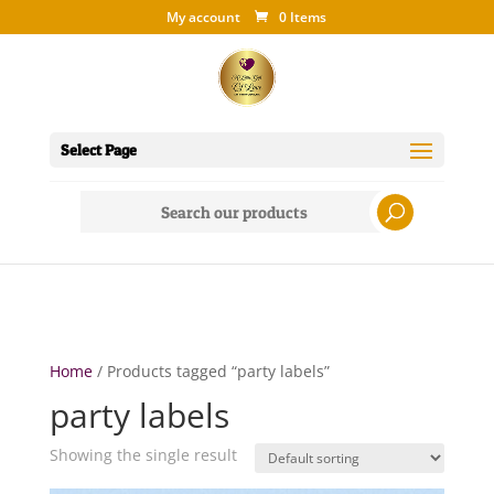
My account
0 Items
Select Page
Search
for:
Home
/ Products tagged “party labels”
party labels
Showing the single result