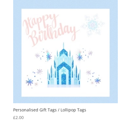
Personalised Gift Tags / Lollipop Tags
£
2.00