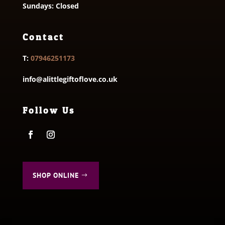
Sundays: Closed
Contact
T:
07946251173
info@alittlegiftoflove.co.uk
Follow Us
SHOP ONLINE