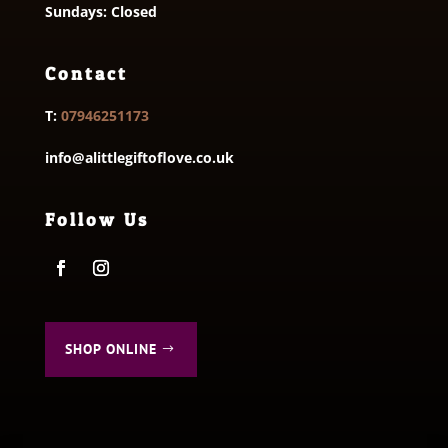
Sundays: Closed
Contact
T:
07946251173
info@alittlegiftoflove.co.uk
Follow Us
SHOP ONLINE