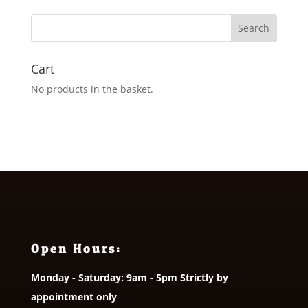
through
£26.95
Cart
No products in the basket.
Open Hours:
Monday - Saturday: 9am - 5pm Strictly by
appointment only