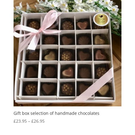
Gift box selection of handmade chocolates
Price
£
23.95
–
£
26.95
range:
£23.95