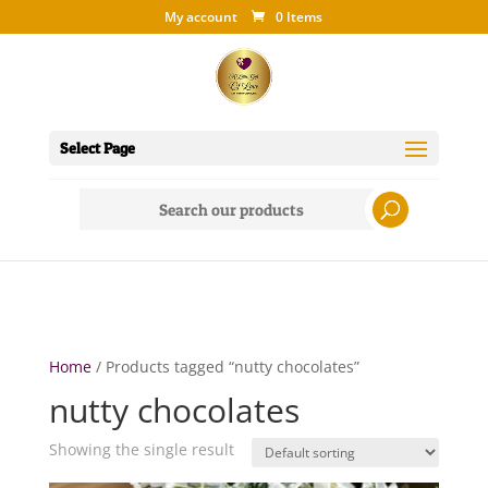
My account
0 Items
Select Page
Search
for:
Home
/ Products tagged “nutty chocolates”
nutty chocolates
Showing the single result