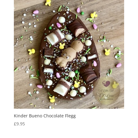
Kinder Bueno Chocolate Flegg
£
9.95