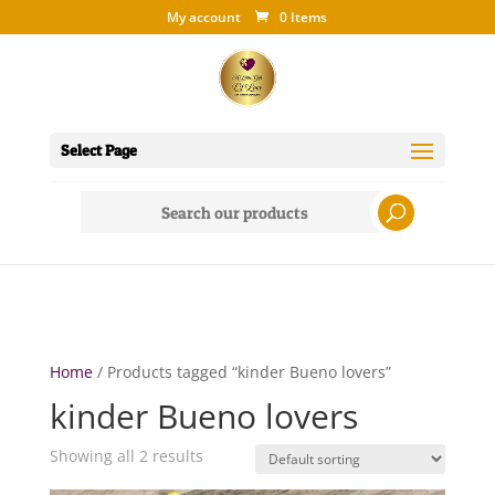
My account
0 Items
Select Page
Search
for:
Home
/ Products tagged “kinder Bueno lovers”
kinder Bueno lovers
Showing all 2 results