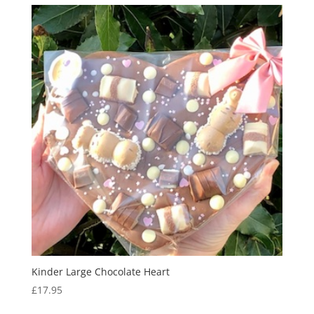
Kinder Large Chocolate Heart
£
17.95