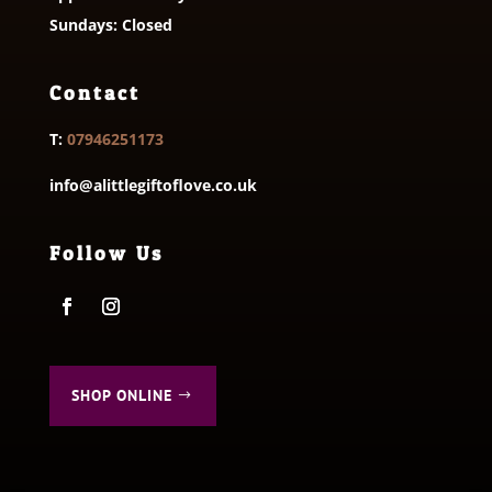
Sundays: Closed
Contact
T:
07946251173
info@alittlegiftoflove.co.uk
Follow Us
SHOP ONLINE