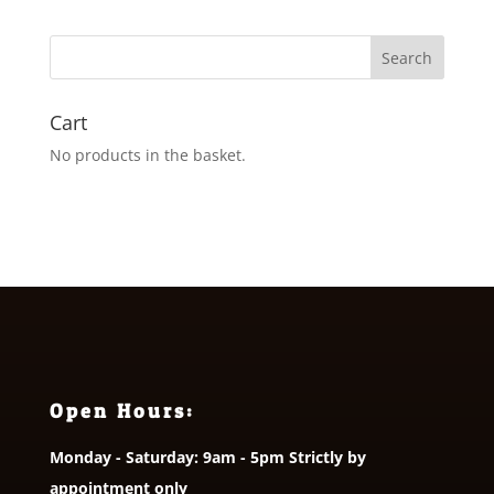
Cart
No products in the basket.
Open Hours:
Monday - Saturday: 9am - 5pm Strictly by
appointment only