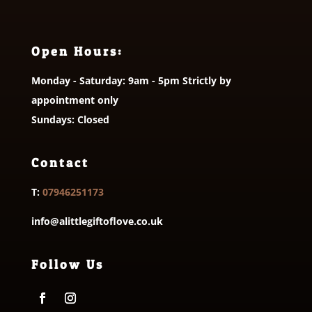
Open Hours:
Monday - Saturday: 9am - 5pm Strictly by
appointment only
Sundays: Closed
Contact
T:
07946251173
info@alittlegiftoflove.co.uk
Follow Us