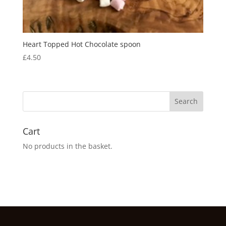
Heart Topped Hot Chocolate spoon
£
4.50
Cart
No products in the basket.