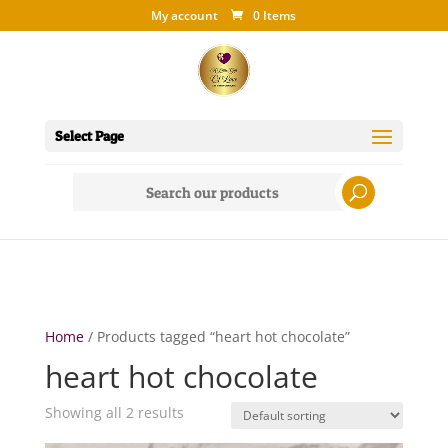
My account
0 Items
Select Page
Search
for:
Home
/ Products tagged “heart hot chocolate”
heart hot chocolate
Showing all 2 results