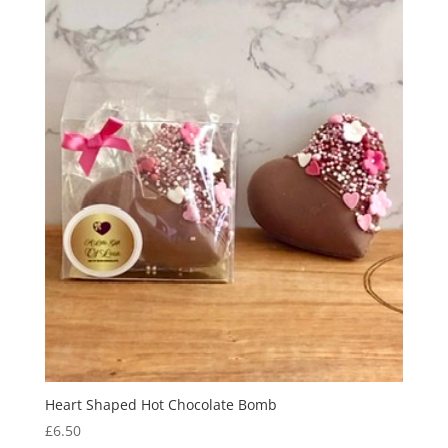
Heart Shaped Hot Chocolate Bomb
£
6.50