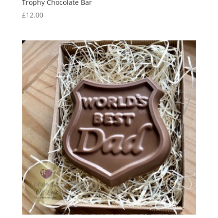
Trophy Chocolate Bar
£
12.00