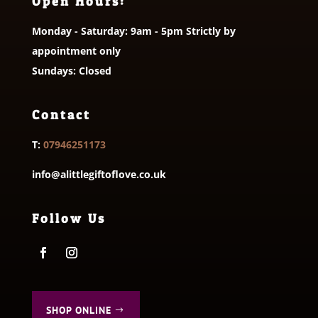
Open Hours:
Monday - Saturday: 9am - 5pm Strictly by
appointment only
Sundays: Closed
Contact
T:
07946251173
info@alittlegiftoflove.co.uk
Follow Us
SHOP ONLINE