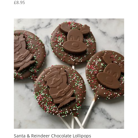
£
8.95
Santa & Reindeer Chocolate Lollipops