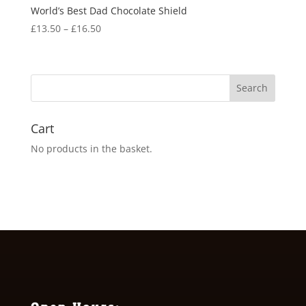
World’s Best Dad Chocolate Shield
Price
£
13.50
–
£
16.50
range:
£13.50
through
£16.50
Cart
No products in the basket.