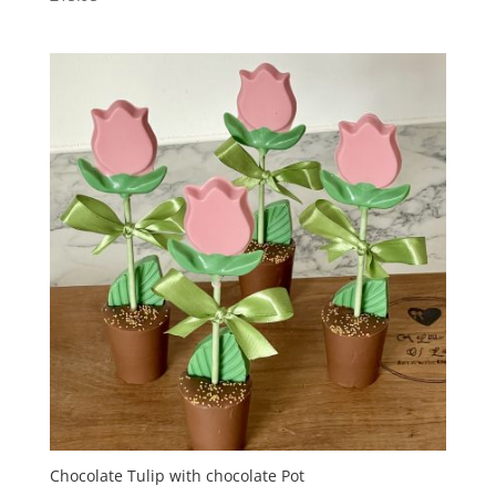
Chocolate Tulip with chocolate Pot