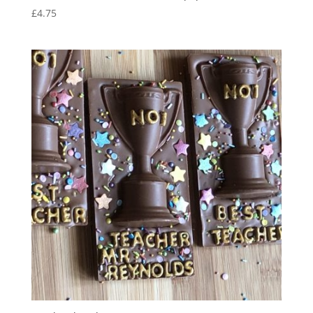
£
4.75