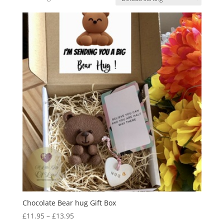
Chocolate Bear hug Gift Box
Price
£
11.95
–
£
13.95