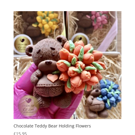
range:
£11.95
through
£13.95
Chocolate Teddy Bear Holding Flowers
£
15.95