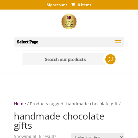
My account
0 Items
Select Page
Search
for:
Home
/ Products tagged “handmade chocolate gifts”
handmade chocolate
gifts
Showing all 6 results