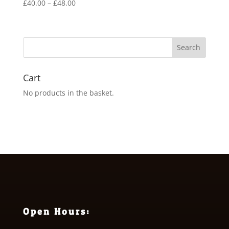
Price
£
40.00
–
£
48.00
range:
£40.00
through
£48.00
Cart
No products in the basket.
Open Hours: