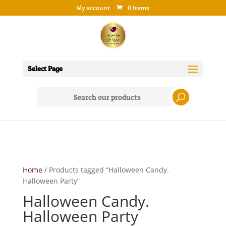
My account
0 Items
Select Page
Search
for:
Home
/ Products tagged “Halloween Candy.
Halloween Party”
Halloween Candy.
Halloween Party