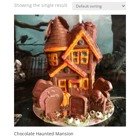
Showing the single result
Chocolate Haunted Mansion