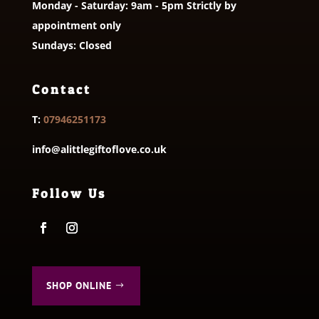
Monday - Saturday: 9am - 5pm Strictly by
appointment only
Sundays: Closed
Contact
T:
07946251173
info@alittlegiftoflove.co.uk
Follow Us
SHOP ONLINE