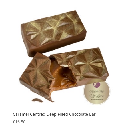
£6.95
through
£8.95
Caramel Centred Deep Filled Chocolate Bar
£
16.50