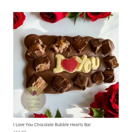
I Love You Chocolate Bubble Hearts Bar