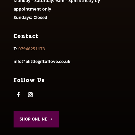
Monday - Saturday: 9am - 5pm Strictly by
appointment only
Sundays: Closed
Contact
T:
07946251173
info@alittlegiftoflove.co.uk
Follow Us
SHOP ONLINE