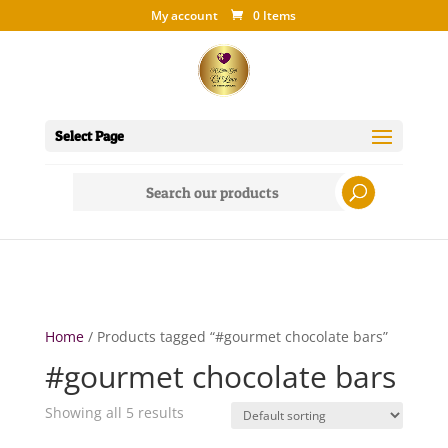
My account
0 Items
Select Page
Search
for:
Home
/ Products tagged “#gourmet chocolate bars”
#gourmet chocolate bars
Showing all 5 results