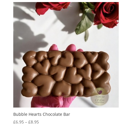
Bubble Hearts Chocolate Bar
Price
£
6.95
–
£
8.95
range: