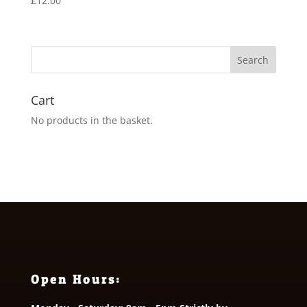
£
12.00
Cart
No products in the basket.
Open Hours: