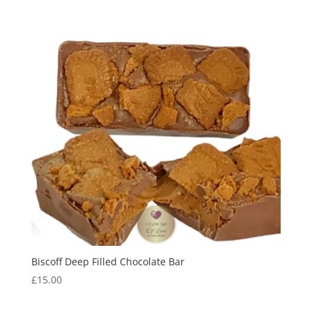
Biscoff Deep Filled Chocolate Bar
£
15.00