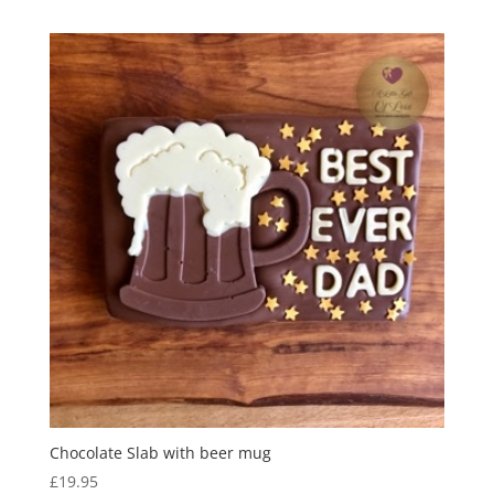
Chocolate Slab with beer mug
£
19.95