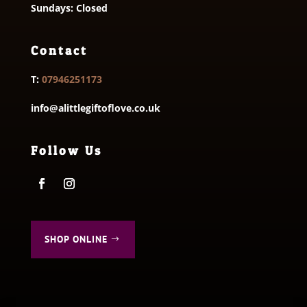
Sundays: Closed
Contact
T:
07946251173
info@alittlegiftoflove.co.uk
Follow Us
SHOP ONLINE