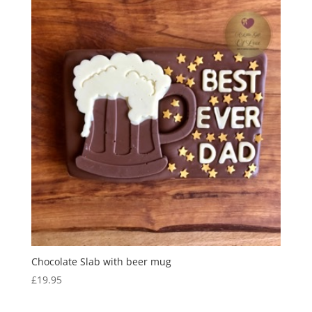
Chocolate Slab with beer mug
£
19.95