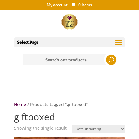
My account
0 Items
Select Page
Search
for:
Home
/ Products tagged “giftboxed”
giftboxed
Showing the single result