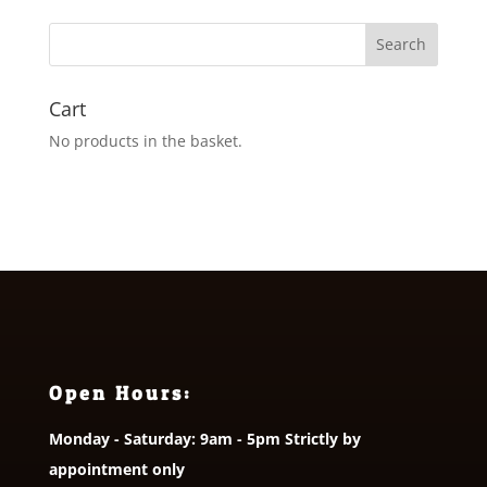
Cart
No products in the basket.
Open Hours:
Monday - Saturday: 9am - 5pm Strictly by
appointment only