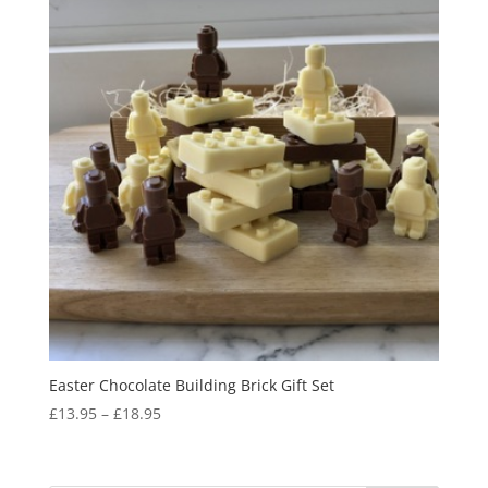
Easter Chocolate Building Brick Gift Set
Price
£
13.95
–
£
18.95
range:
£13.95
through