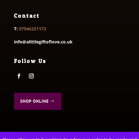
Contact
T:
07946251173
info@alittlegiftoflove.co.uk
Follow Us
SHOP ONLINE