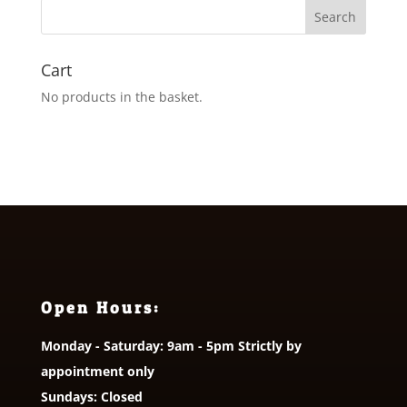
£18.95
Cart
No products in the basket.
Open Hours:
Monday - Saturday: 9am - 5pm Strictly by
appointment only
Sundays: Closed