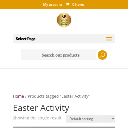
My account
0 Items
Select Page
Search
for:
Home
/ Products tagged “Easter Activity”
Easter Activity
Showing the single result