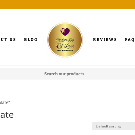
OUT US
BLOG
REVIEWS
FAQ
late”
late