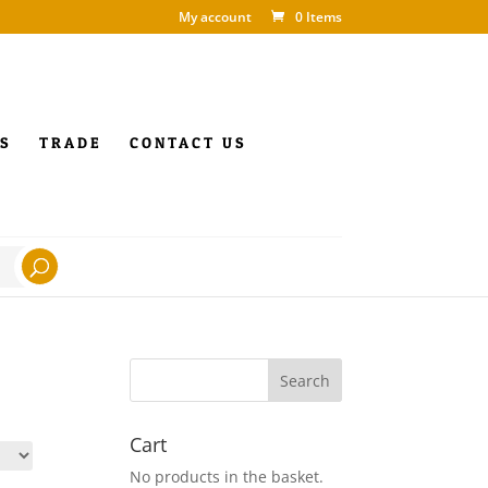
My account
0 Items
S
TRADE
CONTACT US
Cart
No products in the basket.