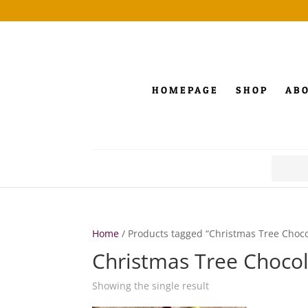
HOMEPAGE
SHOP
AB
Search
for:
Home
/ Products tagged “Christmas Tree Choco
Christmas Tree Choco
Showing the single result