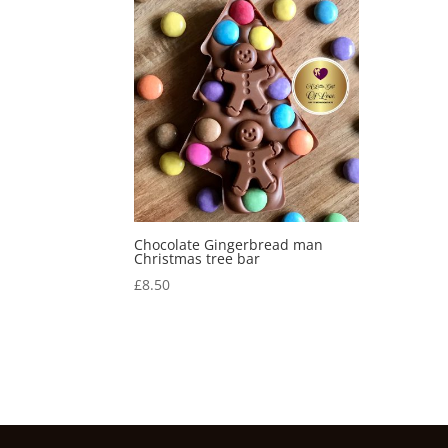
Chocolate Gingerbread man
Christmas tree bar
£
8.50