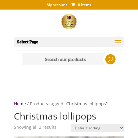
My account
0 Items
Select Page
Search
for:
Home
/ Products tagged “Christmas lollipops”
Christmas lollipops
Showing all 2 results