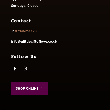
Sundays: Closed
Contact
T:
07946251173
info@alittlegiftoflove.co.uk
Follow Us
SHOP ONLINE