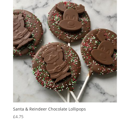
Santa & Reindeer Chocolate Lollipops
£
4.75