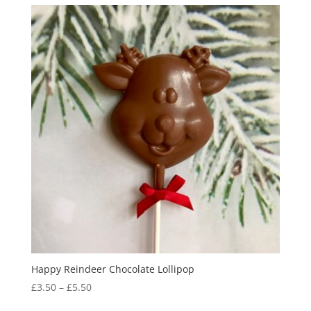
Happy Reindeer Chocolate Lollipop
Price
£
3.50
–
£
5.50
range: