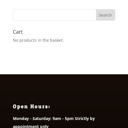
£3.50
through
£5.50
Cart
No products in the basket.
Open Hours:
Monday - Saturday: 9am - 5pm Strictly by
appointment only