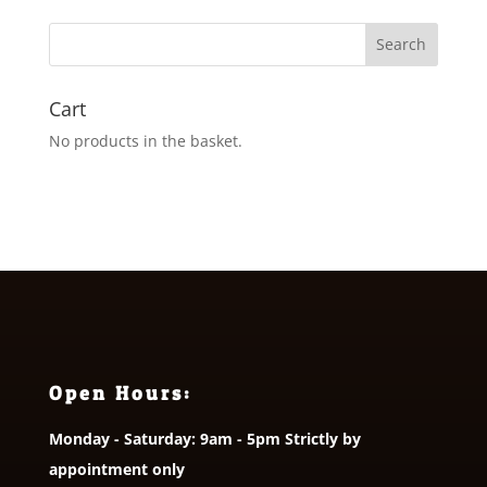
through
£36.00
Cart
No products in the basket.
Open Hours:
Monday - Saturday: 9am - 5pm Strictly by
appointment only