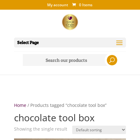
My account
0 Items
Select Page
Search
for:
Home
/ Products tagged “chocolate tool box”
chocolate tool box
Showing the single result