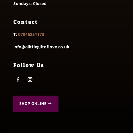
Sundays: Closed
Contact
T:
07946251173
info@alittlegiftoflove.co.uk
Follow Us
SHOP ONLINE