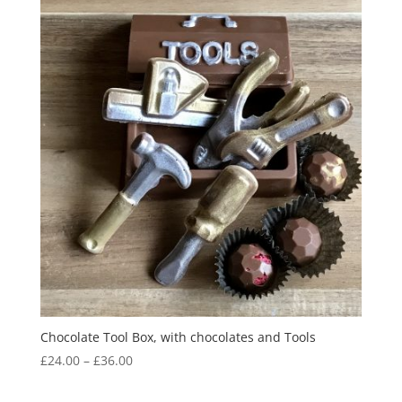
Chocolate Tool Box, with chocolates and Tools
Price
£
24.00
–
£
36.00
range:
£24.00