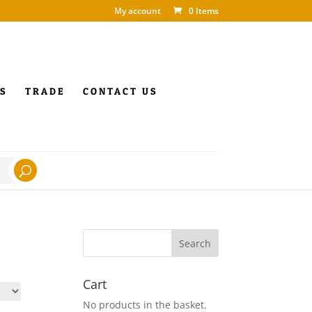
My account
0 Items
S
TRADE
CONTACT US
Cart
No products in the basket.