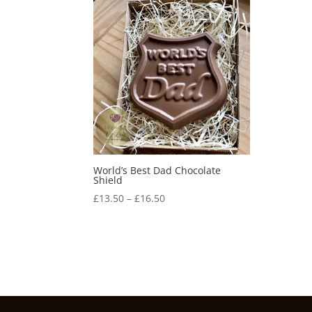
World’s Best Dad Chocolate
Shield
Price
£
13.50
–
£
16.50
range:
£13.50
through
£16.50