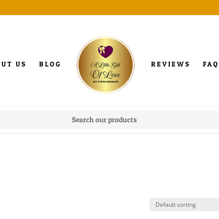
OUT US
BLOG
REVIEWS
FAQ