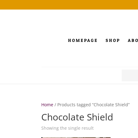
HOMEPAGE
SHOP
AB
Search
for:
Home
/ Products tagged “Chocolate Shield”
Chocolate Shield
Showing the single result