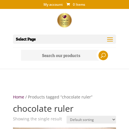
My account
0 Items
Select Page
Search
for:
Home
/ Products tagged “chocolate ruler”
chocolate ruler
Showing the single result