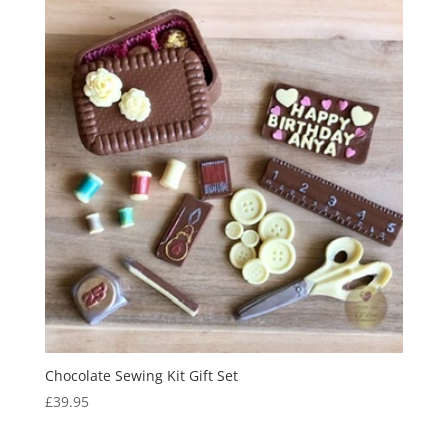
Chocolate Sewing Kit Gift Set
£
39.95