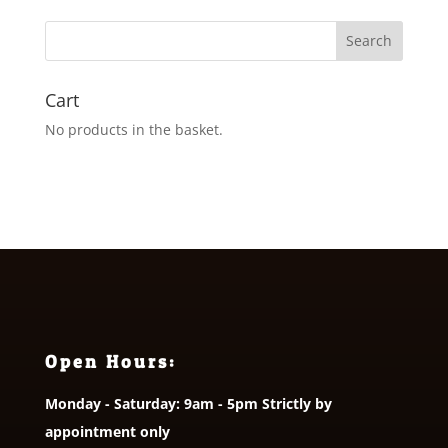
Cart
No products in the basket.
Open Hours:
Monday - Saturday: 9am - 5pm Strictly by
appointment only