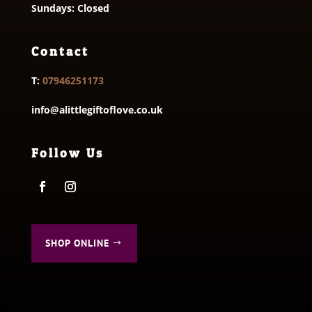
Sundays: Closed
Contact
T:
07946251173
info@alittlegiftoflove.co.uk
Follow Us
SHOP ONLINE