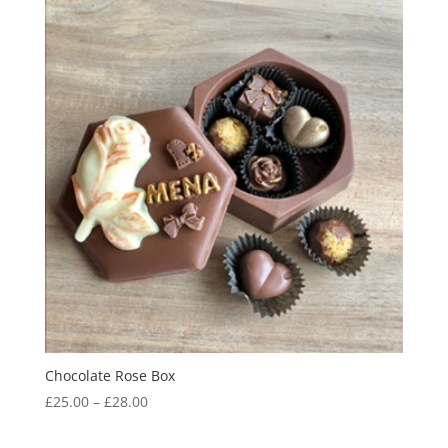
Chocolate Rose Box
Price
£
25.00
–
£
28.00
range:
£25.00