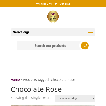
My account
0 Items
Select Page
Search
for:
Home
/ Products tagged “Chocolate Rose”
Chocolate Rose
Showing the single result