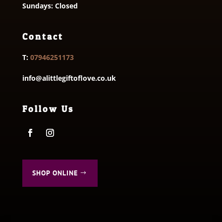
Sundays: Closed
Contact
T:
07946251173
info@alittlegiftoflove.co.uk
Follow Us
SHOP ONLINE