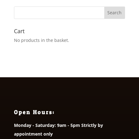
through
£28.00
Cart
No products in the basket.
Open Hours:
Monday - Saturday: 9am - 5pm Strictly by
appointment only