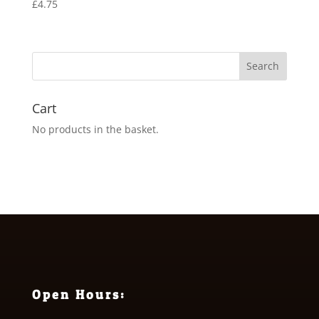
£
4.75
Cart
No products in the basket.
Open Hours: