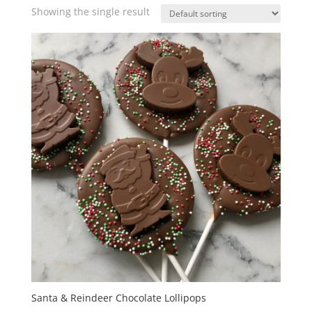
Showing the single result
Santa & Reindeer Chocolate Lollipops