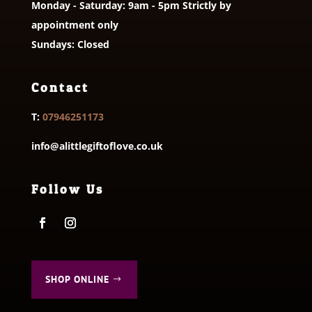
Monday - Saturday: 9am - 5pm Strictly by
appointment only
Sundays: Closed
Contact
T:
07946251173
info@alittlegiftoflove.co.uk
Follow Us
SHOP ONLINE