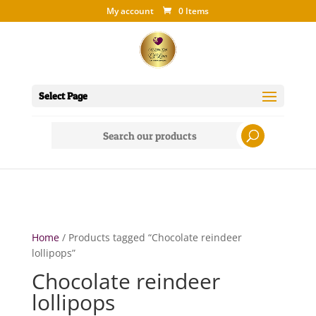
My account
0 Items
Select Page
Search
for:
Home
/ Products tagged “Chocolate reindeer
lollipops”
Chocolate reindeer
lollipops