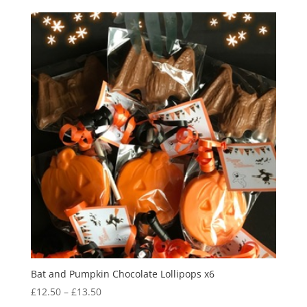
Bat and Pumpkin Chocolate Lollipops x6
Price
£
12.50
–
£
13.50
range: