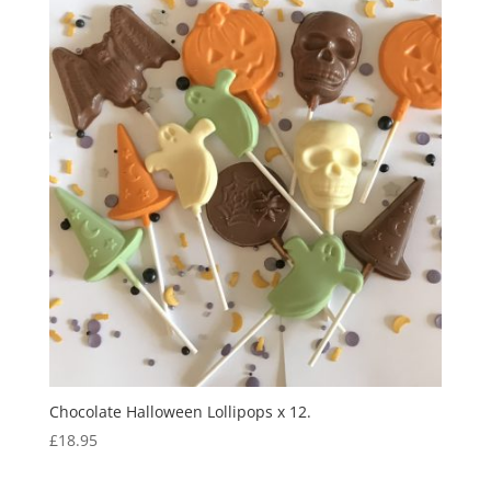
Chocolate Halloween Lollipops x 12.
£
18.95