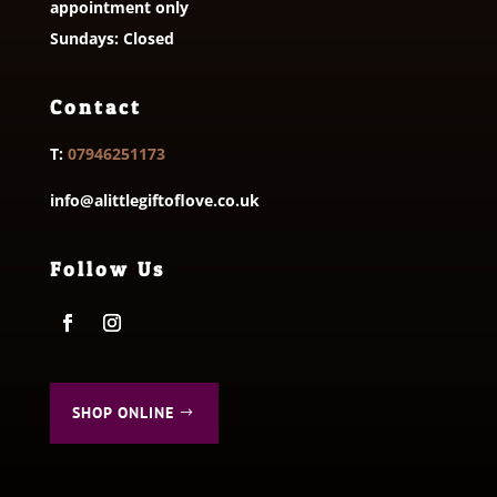
appointment only
Sundays: Closed
Contact
T:
07946251173
info@alittlegiftoflove.co.uk
Follow Us
SHOP ONLINE