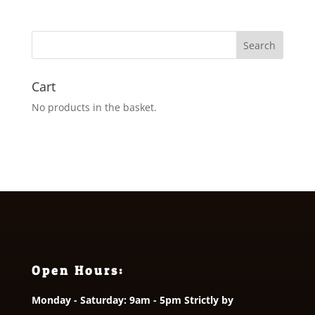
£12.50
through
£13.50
Cart
No products in the basket.
Open Hours:
Monday - Saturday: 9am - 5pm Strictly by