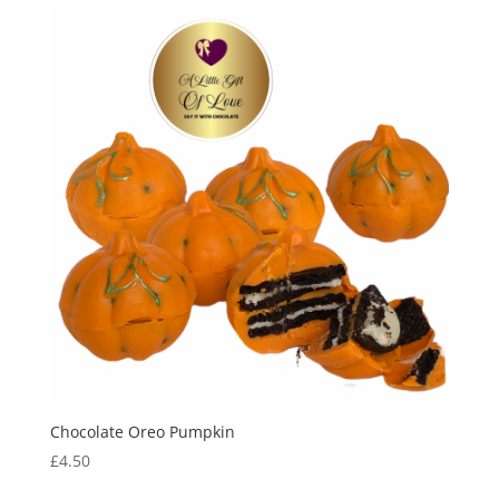
Chocolate Oreo Pumpkin
£
4.50