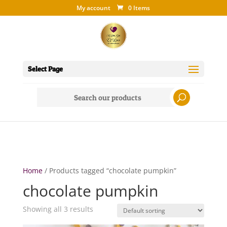
My account
0 Items
Select Page
Search
for:
Home
/ Products tagged “chocolate pumpkin”
chocolate pumpkin
Showing all 3 results